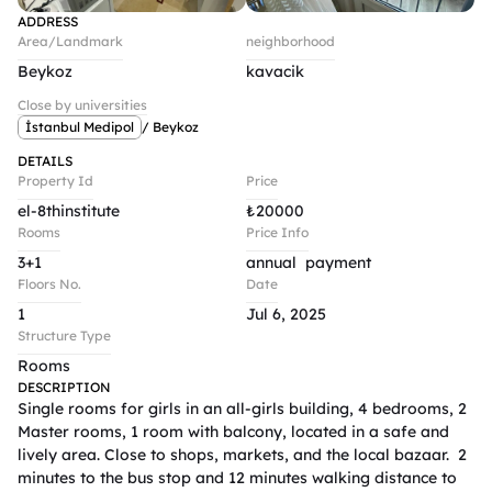
ADDRESS
Area/Landmark
neighborhood
Beykoz
kavacik
Close by universities
İstanbul Medipol
/ Beykoz
DETAILS
Property Id
Price
el-8thinstitute
₺
20000
Rooms
Price Info
3+1
annual  payment 
Floors No.
Date
1
Jul 6, 2025
Structure Type
Rooms
DESCRIPTION
Single rooms for girls in an all-girls building, 4 bedrooms, 2 
Master rooms, 1 room with balcony, located in a safe and 
lively area. Close to shops, markets, and the local bazaar.  2 
minutes to the bus stop and 12 minutes walking distance to 