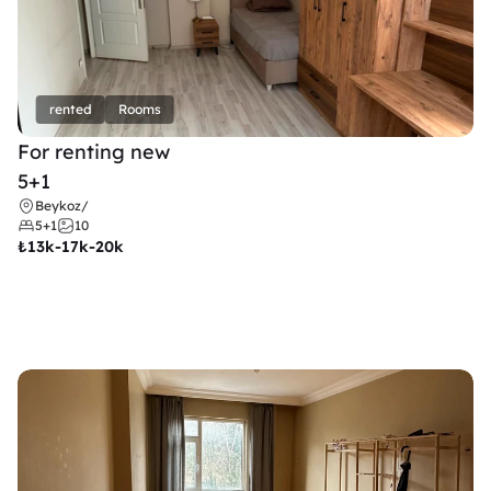
rented
Rooms
For renting new
5+1
Beykoz
/
5+1
10
₺
13k-17k-20k