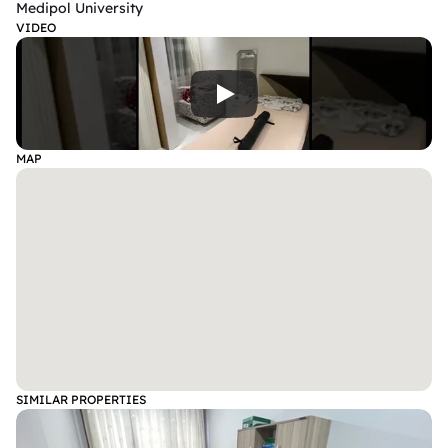
Medipol University
VIDEO
MAP
SIMILAR PROPERTIES