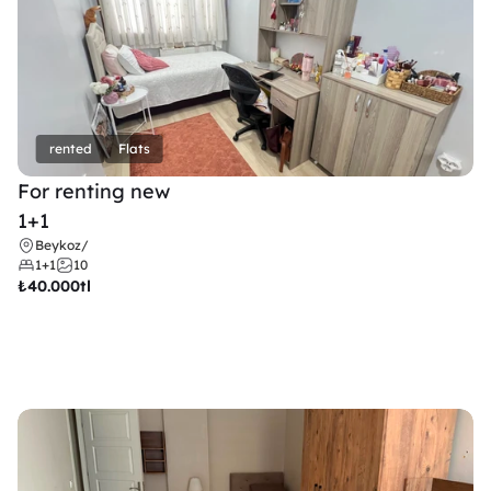
rented
Flats
For renting new
1+1
Beykoz
/
1+1
10
₺
40.000tl