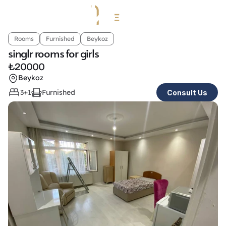
Rooms
Furnished
Beykoz
singlr rooms for girls 
₺
20000
Beykoz
3+1
Furnished
Consult Us