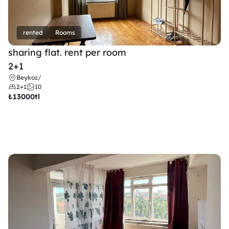
rented
Rooms
sharing flat. rent per room 
2+1
Beykoz
/
2+1
10
₺
13000tl 