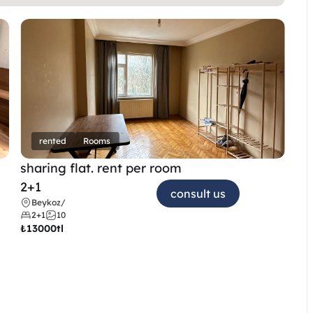
rented
Rooms
sharing flat. rent per room 
2+1
consult us
Beykoz
/
2+1
10
₺
13000tl 