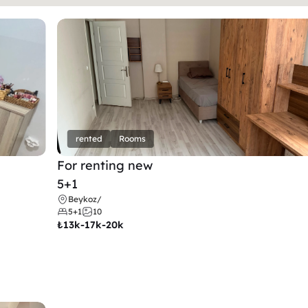
rented
Rooms
For renting new
5+1
Beykoz
/
5+1
10
₺
13k-17k-20k