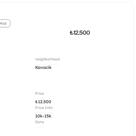
ykoz
₺
12.500
neighborhood
Kavacik 
Price
₺
12.500
Price Info
10k-15k
Date