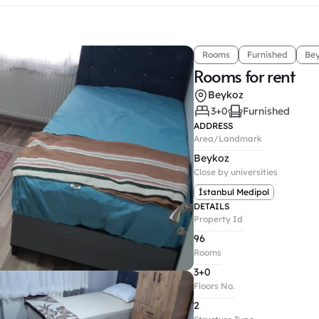
Rooms
Furnished
Be
Rooms for rent
Beykoz
3+0
Furnished
ADDRESS
Area/Landmark
Beykoz
Close by universities
İstanbul Medipol
DETAILS
Property Id
96
Rooms
3+0
Floors No.
2