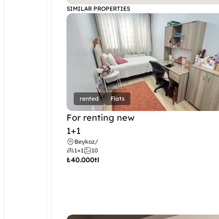
SIMILAR PROPERTIES
rented
Flats
For renting new
1+1
Beykoz
/
1+1
10
₺
40.000tl