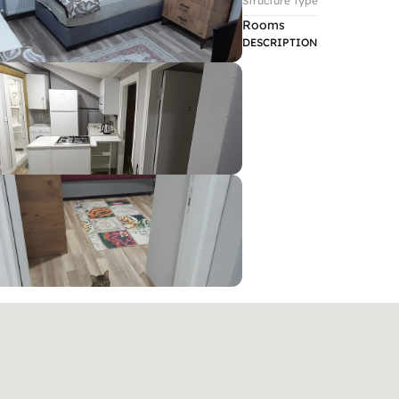
Structure Type
Rooms
DESCRIPTION