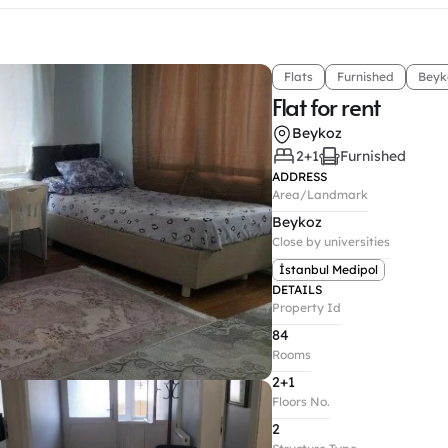
Flats
Furnished
Beyk
Flat for rent
Beykoz
2+1
Furnished
ADDRESS
Area/Landmark
Beykoz
Close by universities
İstanbul Medipol
DETAILS
Property Id
84
Rooms
2+1
Floors No.
2