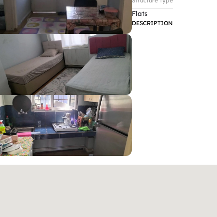
Structure Type
Flats
DESCRIPTION