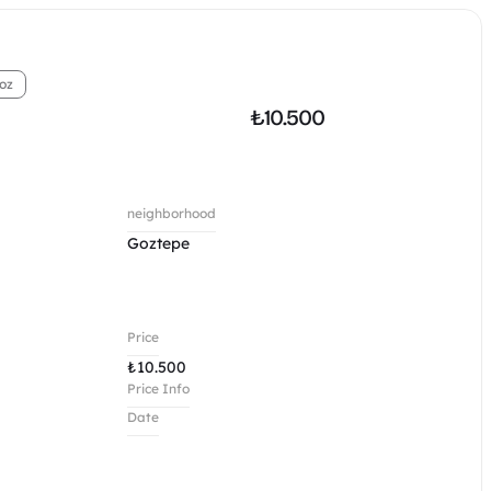
oz
₺
10.500
neighborhood
Goztepe 
Price
₺
10.500
Price Info
Date