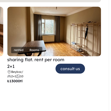
rented
Rooms
sharing flat. rent per room 
2+1
consult us
Beykoz
/
2+1
10
₺
13000tl 