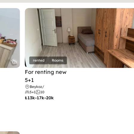
rented
Rooms
For renting new
5+1
Beykoz
/
5+1
10
₺
13k-17k-20k