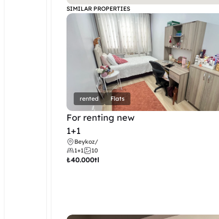
SIMILAR PROPERTIES
rented
Flats
For renting new
1+1
Beykoz
/
1+1
10
₺
40.000tl