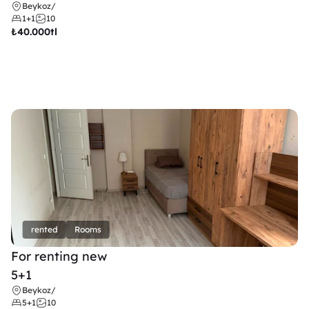
Beykoz
/
1+1
10
₺
40.000tl
rented
Rooms
For renting new
5+1
Beykoz
/
5+1
10