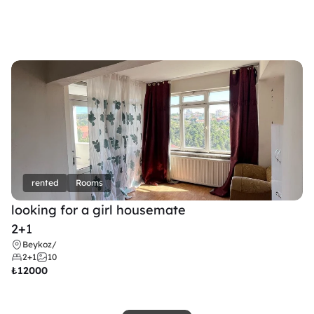
rented
Rooms
looking for a girl housemate
2+1
Beykoz
/
2+1
10
₺
12000