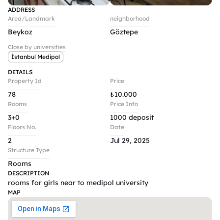
ADDRESS
Area/Landmark
neighborhood
Beykoz
Göztepe
Close by universities
İstanbul Medipol
DETAILS
Property Id
Price
78
₺
10.000
Rooms
Price Info
3+0
1000 deposit
Floors No.
Date
2
Jul 29, 2025
Structure Type
Rooms
DESCRIPTION
rooms for girls near to medipol university 
MAP