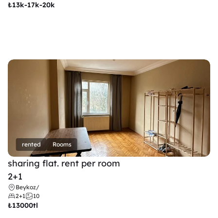
₺
13k-17k-20k
rented
Rooms
sharing flat. rent per room 
2+1
Beykoz
/
2+1
10
₺
13000tl 