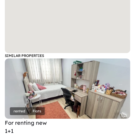
SIMILAR PROPERTIES
rented
Flats
For renting new
1+1