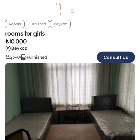
Rooms
Furnished
Beykoz
rooms for girls
₺
10.000
Beykoz
3+0
Furnished
Consult Us