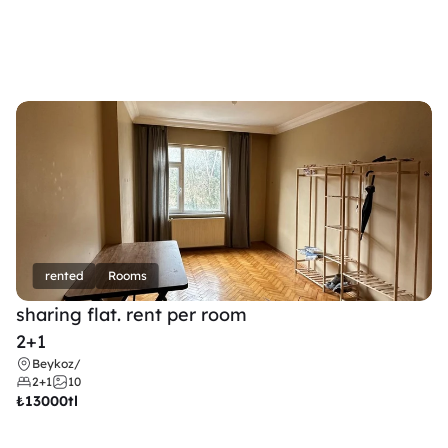
rented
Rooms
sharing flat. rent per room 
2+1
Beykoz
/
2+1
10
₺
13000tl 