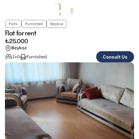
Flats
Furnished
Beykoz
Flat for rent
₺
25.000
Beykoz
1+0
Furnished
Consult Us