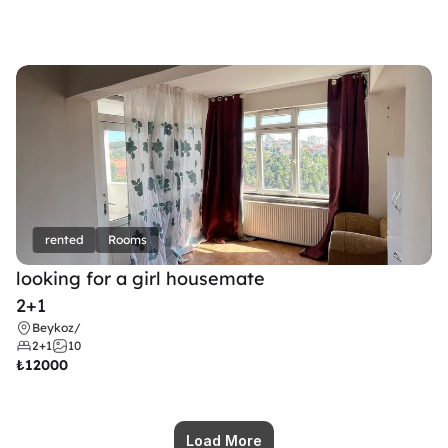
rented
Rooms
looking for a girl housemate
2+1
Beykoz
/
2+1
10
₺
12000
Load More