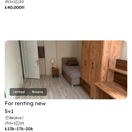
1+1
10
₺
40.000tl
rented
Rooms
For renting new
5+1
Beykoz
/
5+1
10
₺
13k-17k-20k