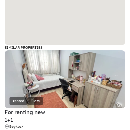
SIMILAR PROPERTIES
rented
Flats
For renting new
1+1
Beykoz
/