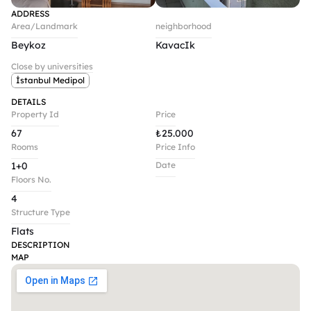
ADDRESS
Area/Landmark
neighborhood
Beykoz
KavacIk
Close by universities
İstanbul Medipol
DETAILS
Property Id
Price
67
₺
25.000
Rooms
Price Info
1+0
Date
Floors No.
4
Structure Type
Flats
DESCRIPTION
MAP