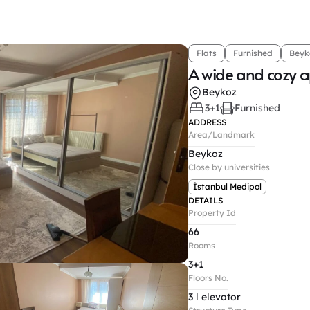
Flats
Furnished
Beyk
A wide and cozy 
Beykoz
3+1
Furnished
ADDRESS
Area/Landmark
Beykoz
Close by universities
İstanbul Medipol
DETAILS
Property Id
66
Rooms
3+1
Floors No.
3 l elevator