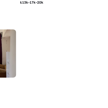
₺
13k-17k-20k