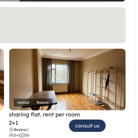
rented
Rooms
sharing flat. rent per room 
2+1
consult us
Beykoz
/
2+1
10