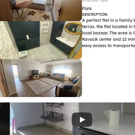
Structure Type
Flats
DESCRIPTION
A perfect flat in a family
terras. the flat located in
local bazaar. The area is 
Kavacık center and 12 minu
easy access to transportat