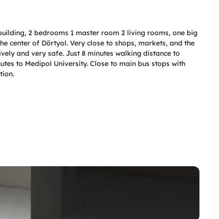
 building, 2 bedrooms 1 master room 2 living rooms, one big 
 the center of Dörtyol. Very close to shops, markets, and the 
lively and very safe. Just 8 minutes walking distance to 
tes to Medipol University. Close to main bus stops with 
ion.   