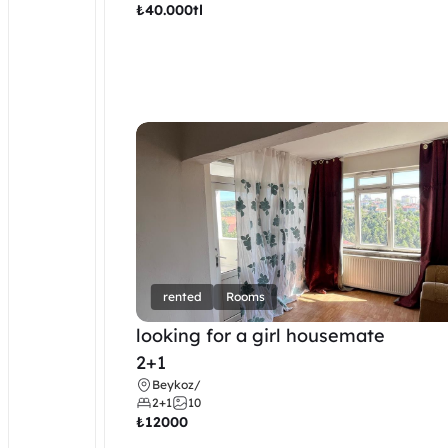
₺
40.000tl
rented
Rooms
looking for a girl housemate
2+1
Beykoz
/
2+1
10
₺
12000