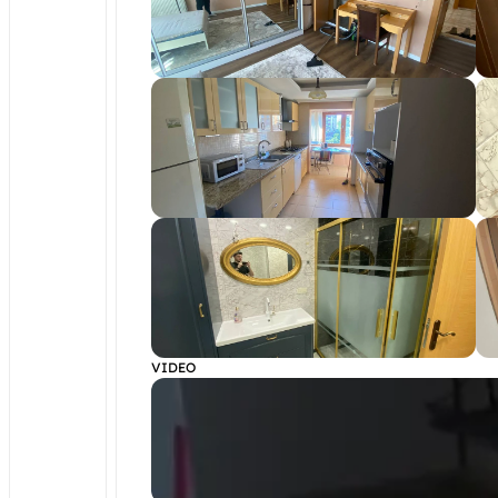
VIDEO