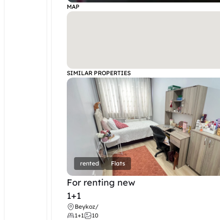
MAP
SIMILAR PROPERTIES
rented
Flats
For renting new
1+1
Beykoz
/
1+1
10