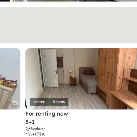
rented
Rooms
For renting new
5+1
Beykoz
/
5+1
10