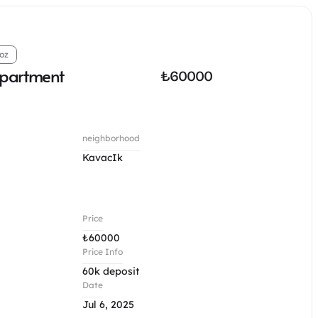
oz
apartment
₺
60000
neighborhood
KavacIk
Price
₺
60000
Price Info
60k deposit
Date
Jul 6, 2025