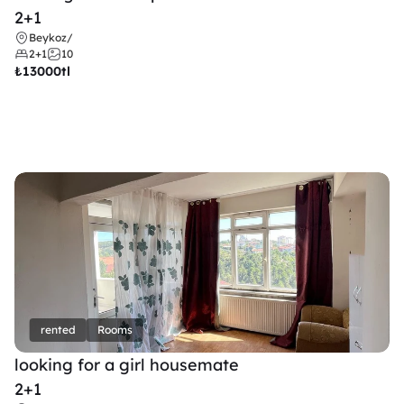
2+1
Beykoz
/
2+1
10
₺
13000tl 
rented
Rooms
looking for a girl housemate
2+1