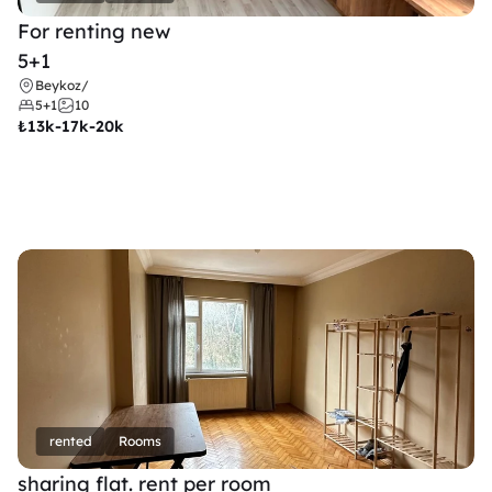
For renting new
5+1
Beykoz
/
5+1
10
₺
13k-17k-20k
rented
Rooms
sharing flat. rent per room 