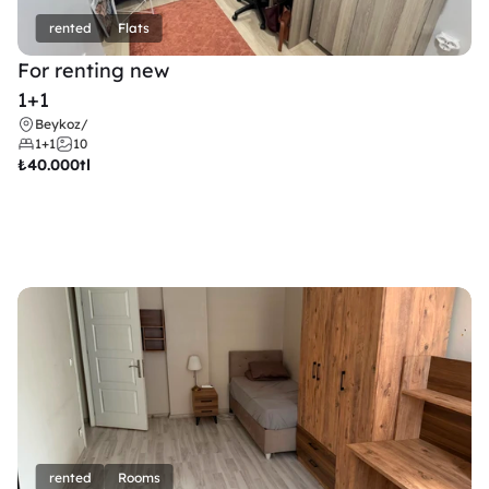
rented
Flats
For renting new
1+1
Beykoz
/
1+1
10
₺
40.000tl
rented
Rooms