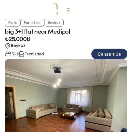
Flats
Furnished
Beykoz
big 3+1 flat near Medipol
₺
25.000tl
Beykoz
3+1
Furnished
Consult Us