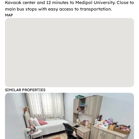
Kavacık center and 12 minutes to Medipol University. Close to 
main bus stops with easy access to transportation. 
MAP
SIMILAR PROPERTIES