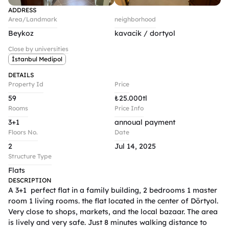
ADDRESS
Area/Landmark
neighborhood
Beykoz
kavacik / dortyol
Close by universities
İstanbul Medipol
DETAILS
Property Id
Price
59
₺
25.000tl
Rooms
Price Info
3+1
annoual payment 
Floors No.
Date
2
Jul 14, 2025
Structure Type
Flats
DESCRIPTION
A 3+1  perfect flat in a family building, 2 bedrooms 1 master 
room 1 living rooms. the flat located in the center of Dörtyol. 
Very close to shops, markets, and the local bazaar. The area 
is lively and very safe. Just 8 minutes walking distance to 