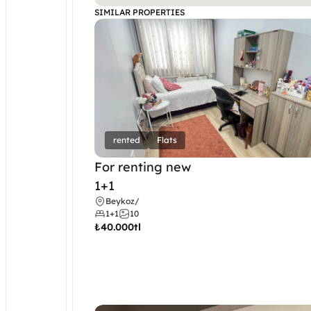
SIMILAR PROPERTIES
rented
Flats
For renting new
1+1
Beykoz
/
1+1
10
₺
40.000tl