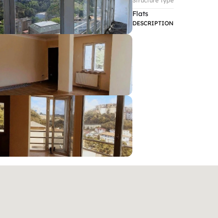
Structure Type
Flats
DESCRIPTION