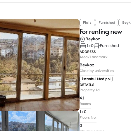
Flats
Furnished
Beyk
For renting new
Beykoz
1+0
Furnished
ADDRESS
Area/Landmark
Beykoz
Close by universities
İstanbul Medipol
DETAILS
Property Id
41
Rooms
1+0
Floors No.
0