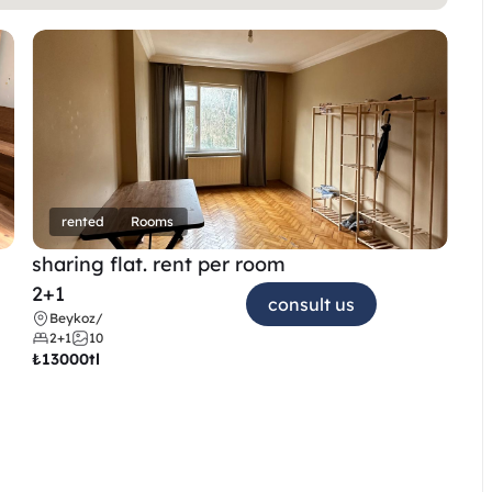
rented
Rooms
sharing flat. rent per room 
2+1
consult us
Beykoz
/
2+1
10
₺
13000tl 