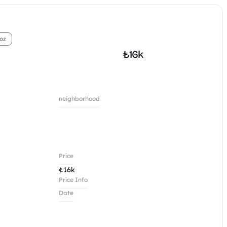
oz
₺
16k
neighborhood
Price
₺
16k
Price Info
Date