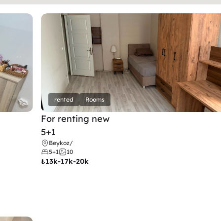
rented
Rooms
For renting new
5+1
Beykoz
/
5+1
10
₺
13k-17k-20k