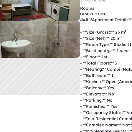
Structure Type
Rooms
DESCRIPTION
### **Apartment Details**  
- **Size (Gross):** 25 m²  

- **Size (Net):** 20 m²  

- **Room Type:** Studio (1+
- **Building Age:** 1 year  

- **Floor:** 1st  

- **Total Floors:** 3  

- **Heating:** Combi (Natur
- **Bathroom:** 1  

- **Kitchen:** Open (Americ
- **Balcony:** Yes  

- **Elevator:** No  

- **Parking:** No  

- **Furnished:** Yes  

- **Occupancy Status:** Vac
- **In a Residential Comple
- **Complex Name:** Not Sp
- **Maintenance Fee (TL):**