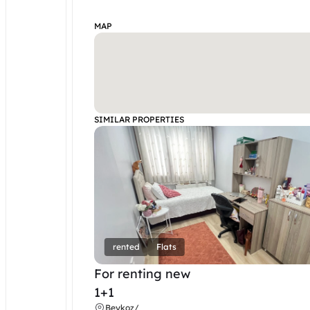
MAP
SIMILAR PROPERTIES
rented
Flats
For renting new
1+1
Beykoz
/