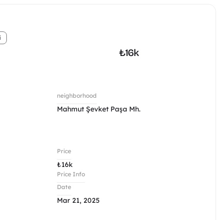
i
₺
16k
neighborhood
Mahmut Şevket Paşa Mh.
Price
₺
16k
Price Info
Date
Mar 21, 2025