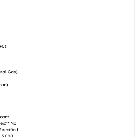


0)  

al Gas)  

an)  

ant  

x:** No  

ecified  

 3,000  
