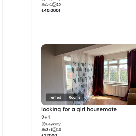
1+1
10
₺
40.000tl
rented
Rooms
looking for a girl housemate
2+1
Beykoz
/
2+1
10
₺
12000