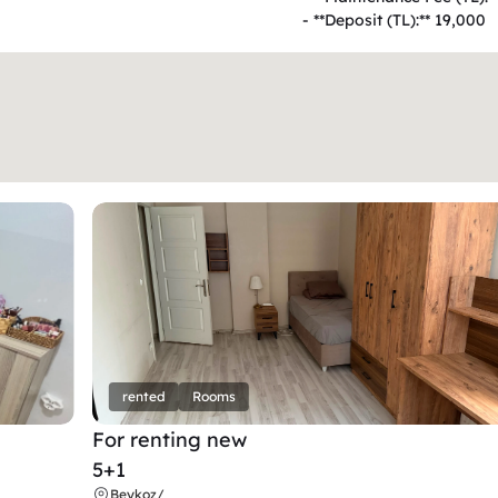
- **Deposit (TL):** 19,000  
rented
Rooms
For renting new
5+1
Beykoz
/