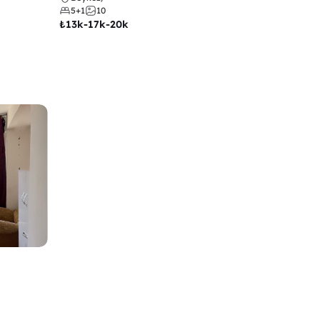
5+1
10
₺
13k-17k-20k