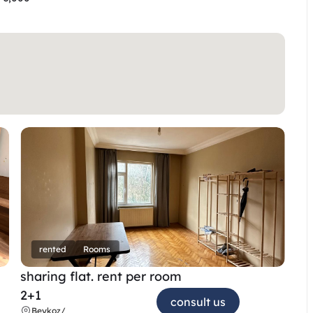
rented
Rooms
sharing flat. rent per room 
2+1
consult us
Beykoz
/