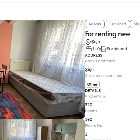
Rooms
Furnished
Şişl
For renting new
Şişli
1+0
Furnished
ADDRESS
Area/Landmark
Şişli
Close by universities
Other
DETAILS
Property Id
320
Rooms
1+0
Floors No.
1