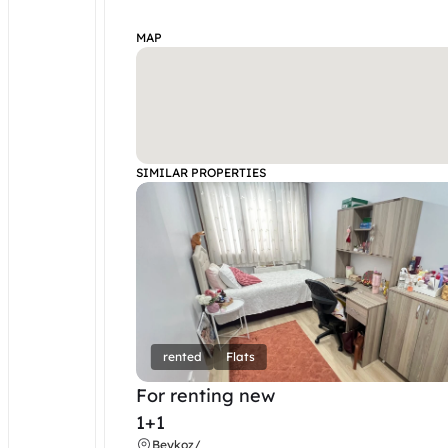
MAP
SIMILAR PROPERTIES
rented
Flats
For renting new
1+1
Beykoz
/