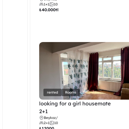
1+1
10
₺
40.000tl
rented
Rooms
looking for a girl housemate
2+1
Beykoz
/
2+1
10
₺
12000