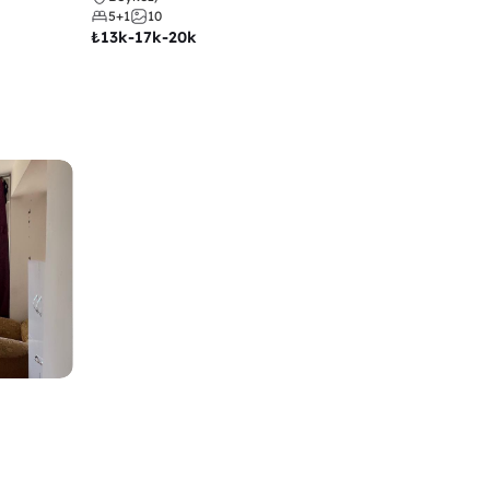
5+1
10
₺
13k-17k-20k