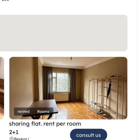
rented
Rooms
sharing flat. rent per room 
2+1
consult us
Beykoz
/