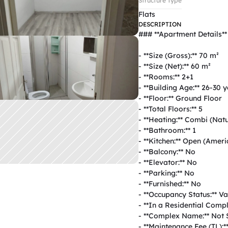
Structure Type
Flats
DESCRIPTION
### **Apartment Details**  
- **Size (Gross):** 70 m²  

- **Size (Net):** 60 m²  

- **Rooms:** 2+1  

- **Building Age:** 26-30 ye
- **Floor:** Ground Floor  

- **Total Floors:** 5  

- **Heating:** Combi (Natur
- **Bathroom:** 1  

- **Kitchen:** Open (Americ
- **Balcony:** No  

- **Elevator:** No  

- **Parking:** No  

- **Furnished:** No  

- **Occupancy Status:** Vac
- **In a Residential Comple
- **Complex Name:** Not Sp
- **Maintenance Fee (TL):**