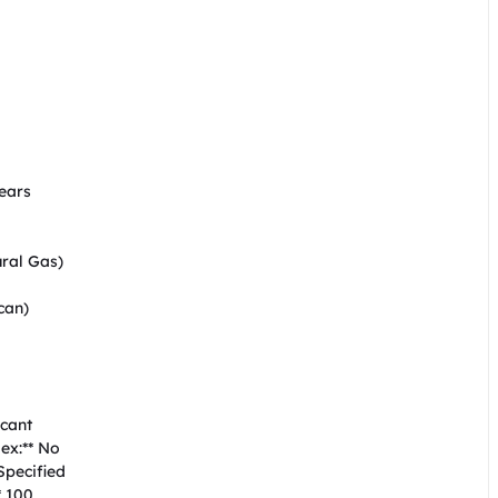


ars  

al Gas)  

an)  

ant  

x:** No  

ecified  

 100  
