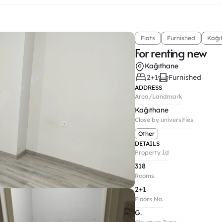
Flats
Furnished
Kağı
For renting new
Kağıthane
2+1
Furnished
ADDRESS
Area/Landmark
Kağıthane
Close by universities
Other
DETAILS
Property Id
318
Rooms
2+1
Floors No.
G.