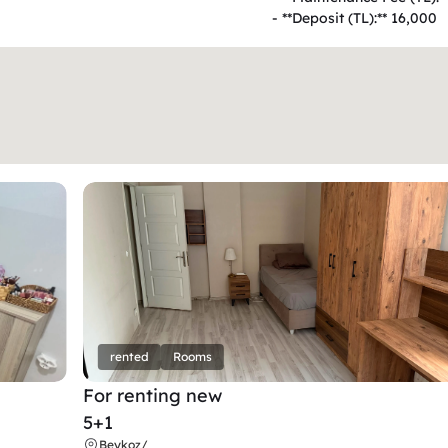
- **Deposit (TL):** 16,000  
rented
Rooms
For renting new
5+1
Beykoz
/