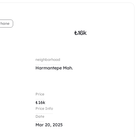
thane
₺
16k
neighborhood
Harmantepe Mah.
Price
₺
16k
Price Info
Date
Mar 20, 2025