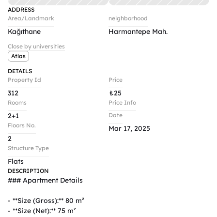
ADDRESS
Area/Landmark
neighborhood
Kağıthane
Harmantepe Mah.
Close by universities
Atlas
DETAILS
Property Id
Price
312
₺
25
Rooms
Price Info
2+1
Date
Floors No.
Mar 17, 2025
2
Structure Type
Flats
DESCRIPTION
### Apartment Details  

- **Size (Gross):** 80 m²  

- **Size (Net):** 75 m²  
