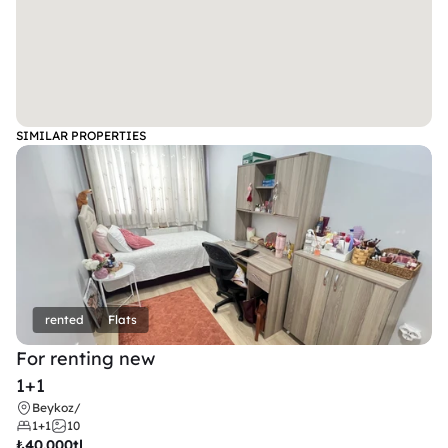
SIMILAR PROPERTIES
rented
Flats
For renting new
1+1
Beykoz
/
1+1
10
₺
40.000tl