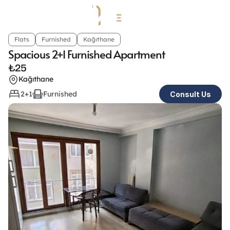
Flats
Furnished
Kağıthane
Spacious 2+1 Furnished Apartment 
₺
25
Kağıthane
2+1
Furnished
Consult Us