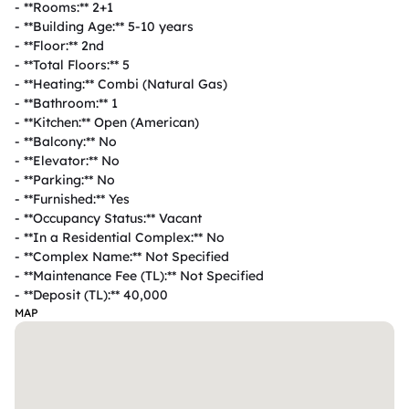
- **Rooms:** 2+1  

- **Building Age:** 5-10 years  

- **Floor:** 2nd  

- **Total Floors:** 5  

- **Heating:** Combi (Natural Gas)  

- **Bathroom:** 1  

- **Kitchen:** Open (American)  

- **Balcony:** No  

- **Elevator:** No  

- **Parking:** No  

- **Furnished:** Yes  

- **Occupancy Status:** Vacant  

- **In a Residential Complex:** No  

- **Complex Name:** Not Specified  

- **Maintenance Fee (TL):** Not Specified  

- **Deposit (TL):** 40,000  
MAP