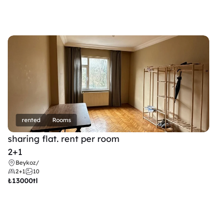
rented
Rooms
sharing flat. rent per room 
2+1
Beykoz
/
2+1
10
₺
13000tl 