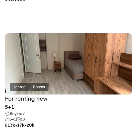
rented
Rooms
For renting new
5+1
Beykoz
/
5+1
10
₺
13k-17k-20k