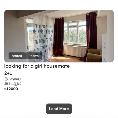
rented
Rooms
looking for a girl housemate
2+1
Beykoz
/
2+1
10
₺
12000
Load More