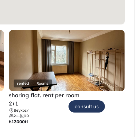
rented
Rooms
sharing flat. rent per room 
2+1
consult us
Beykoz
/
2+1
10
₺
13000tl 