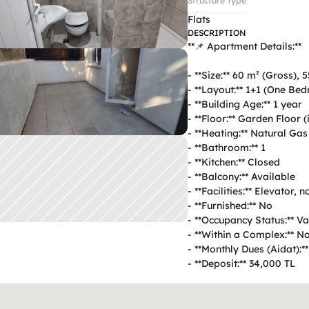
Structure Type
Flats
DESCRIPTION
**📌 Apartment Details:**  

- **Size:** 60 m² (Gross), 5
- **Layout:** 1+1 (One Be
- **Building Age:** 1 year  

- **Floor:** Garden Floor (i
- **Heating:** Natural Gas 
- **Bathroom:** 1  

- **Kitchen:** Closed  

- **Balcony:** Available  

- **Facilities:** Elevator, n
- **Furnished:** No  

- **Occupancy Status:** Vac
- **Within a Complex:** No 
- **Monthly Dues (Aidat):**
- **Deposit:** 34,000 TL  