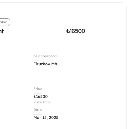
cılar
nt
₺
16500
neighborhood
Firuzköy Mh.
Price
₺
16500
Price Info
Date
Mar 15, 2025