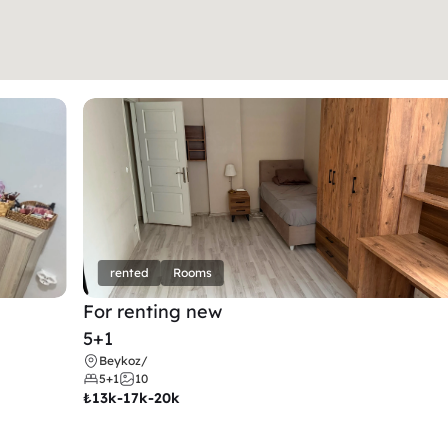
rented
Rooms
For renting new
5+1
Beykoz
/
5+1
10
₺
13k-17k-20k