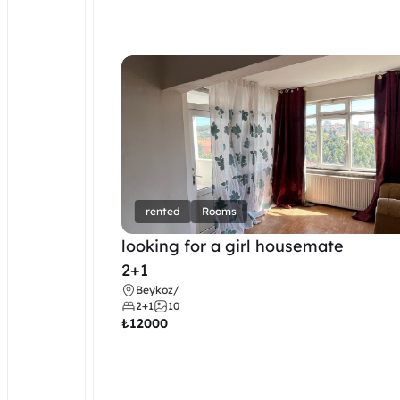
rented
Rooms
looking for a girl housemate
2+1
Beykoz
/
2+1
10
₺
12000