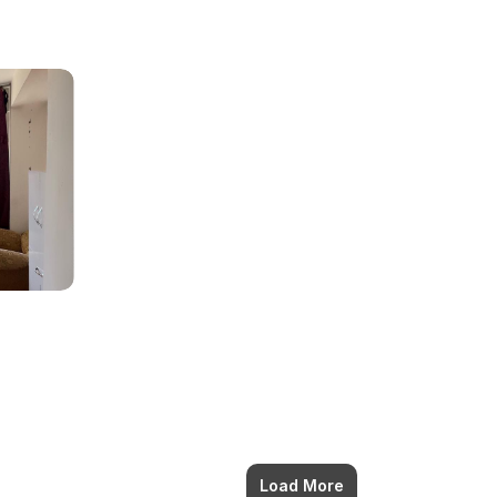
Load More