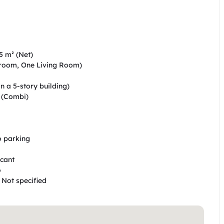
5 m² (Net)  

droom, One Living Room)  

n a 5-story building)  

(Combi)  

o parking  

ant  

 

 Not specified  
