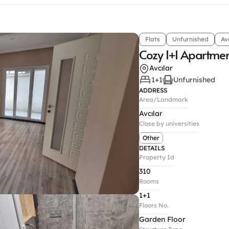
Flats
Unfurnished
Av
Cozy 1+1 Apartme
Avcılar
1+1
Unfurnished
ADDRESS
Area/Landmark
Avcılar
Close by universities
Other
DETAILS
Property Id
310
Rooms
1+1
Floors No.
Garden Floor