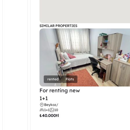
SIMILAR PROPERTIES
rented
Flats
For renting new
1+1
Beykoz
/
1+1
10
₺
40.000tl