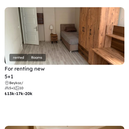
rented
Rooms
For renting new
5+1
Beykoz
/
5+1
10
₺
13k-17k-20k