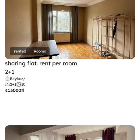
rented
Rooms
sharing flat. rent per room 
2+1
Beykoz
/
2+1
10
₺
13000tl 