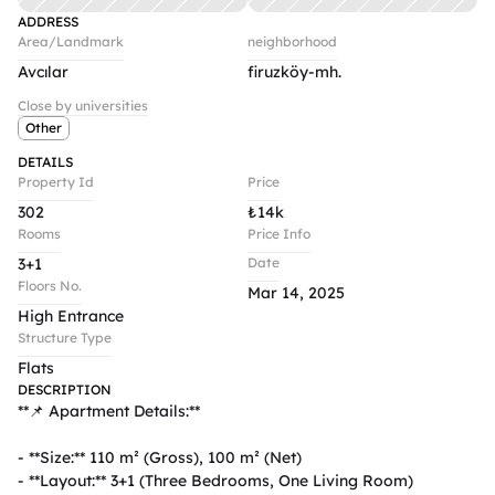
ADDRESS
Area/Landmark
neighborhood
Avcılar
firuzköy-mh.
Close by universities
Other
DETAILS
Property Id
Price
302
₺
14k
Rooms
Price Info
3+1
Date
Floors No.
Mar 14, 2025
High Entrance
Structure Type
Flats
DESCRIPTION
**📌 Apartment Details:**  

- **Size:** 110 m² (Gross), 100 m² (Net)  

- **Layout:** 3+1 (Three Bedrooms, One Living Room)  
