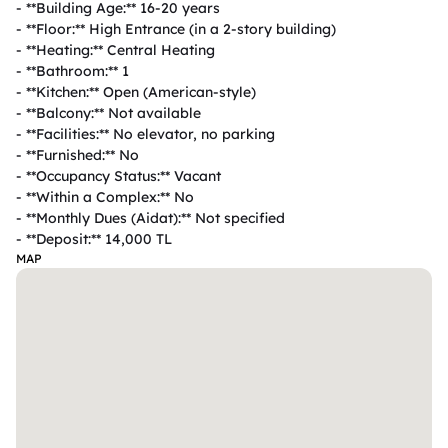
- **Building Age:** 16-20 years  

- **Floor:** High Entrance (in a 2-story building)  

- **Heating:** Central Heating  

- **Bathroom:** 1  

- **Kitchen:** Open (American-style)  

- **Balcony:** Not available  

- **Facilities:** No elevator, no parking  

- **Furnished:** No  

- **Occupancy Status:** Vacant  

- **Within a Complex:** No  

- **Monthly Dues (Aidat):** Not specified  

- **Deposit:** 14,000 TL  
MAP