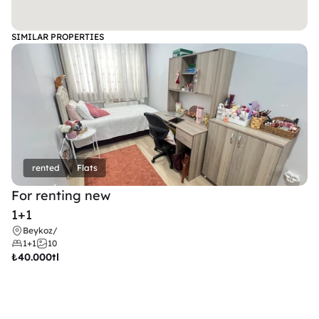
SIMILAR PROPERTIES
rented
Flats
For renting new
1+1
Beykoz
/
1+1
10
₺
40.000tl