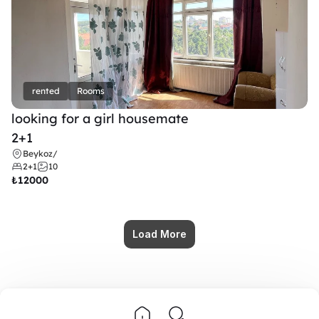
rented
Rooms
looking for a girl housemate
2+1
Beykoz
/
2+1
10
₺
12000
Load More