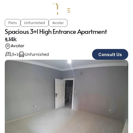
Flats
Unfurnished
Avcılar
Spacious 3+1 High Entrance Apartment
₺
14k
Avcılar
3+1
Unfurnished
Consult Us