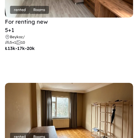
rented
Rooms
For renting new
5+1
Beykoz
/
5+1
10
₺
13k-17k-20k
rented
Rooms