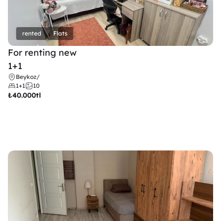
rented
Flats
For renting new
1+1
Beykoz
/
1+1
10
₺
40.000tl