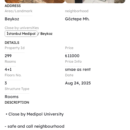
ADDRESS
Area/Landmark
neighborhood
Beykoz
Göztepe Mh.
Close by universities
İstanbul Medipol
/ Beykoz
DETAILS
Property Id
Price
299
₺
11000
Rooms
Price Info
4+1
smae as rent
Floors No.
Date
3
Aug 24, 2025
Structure Type
Rooms
DESCRIPTION
 • Close by Medipol University 

- safe and call neighbourhood 
