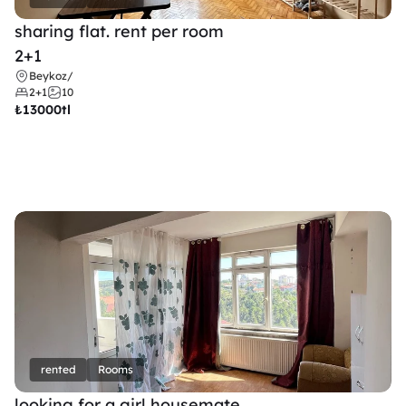
sharing flat. rent per room 
2+1
Beykoz
/
2+1
10
₺
13000tl 
rented
Rooms
looking for a girl housemate