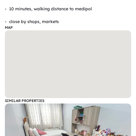
- ⁠ 10 minutes, walking distance to medipol 

- ⁠ close by shops, markets
MAP
SIMILAR PROPERTIES