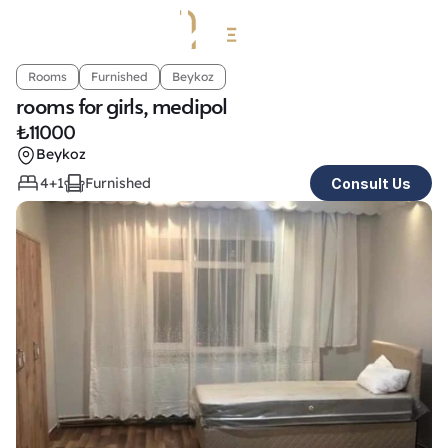
Rooms
Furnished
Beykoz
rooms for girls, medipol
₺
11000
Beykoz
4+1
Furnished
Consult Us