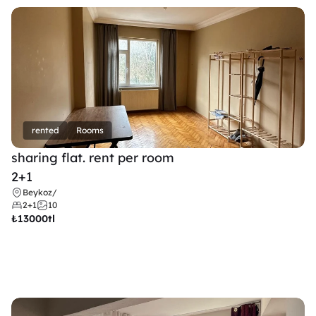
rented
Rooms
sharing flat. rent per room 
2+1
Beykoz
/
2+1
10
₺
13000tl 