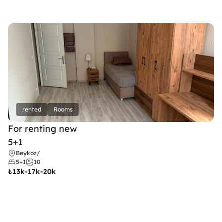
rented
Rooms
For renting new
5+1
Beykoz
/
5+1
10
₺
13k-17k-20k