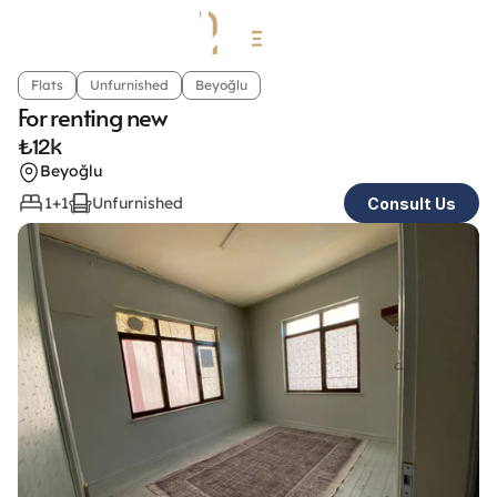
Flats
Unfurnished
Beyoğlu
For renting new
₺
12k
Beyoğlu
1+1
Unfurnished
Consult Us