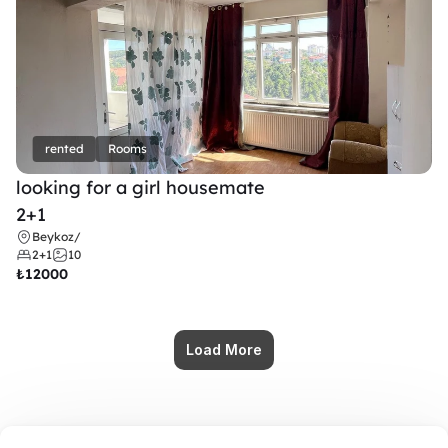
rented
Rooms
looking for a girl housemate
2+1
Beykoz
/
2+1
10
₺
12000
Load More