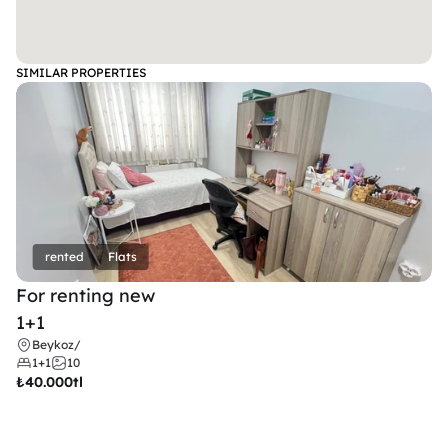
SIMILAR PROPERTIES
rented
Flats
For renting new
1+1
Beykoz
/
1+1
10
₺
40.000tl