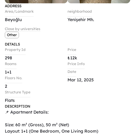
ADDRESS
Area/Landmark
neighborhood
Beyoğlu
Yenişehir Mh.
Close by universities
Other
DETAILS
Property Id
Price
298
₺
12k
Rooms
Price Info
1+1
Date
Floors No.
Mar 12, 2025
2
Structure Type
Flats
DESCRIPTION
📌 Apartment Details:

Size: 60 m² (Gross), 50 m² (Net)

Layout: 1+1 (One Bedroom, One Living Room)
