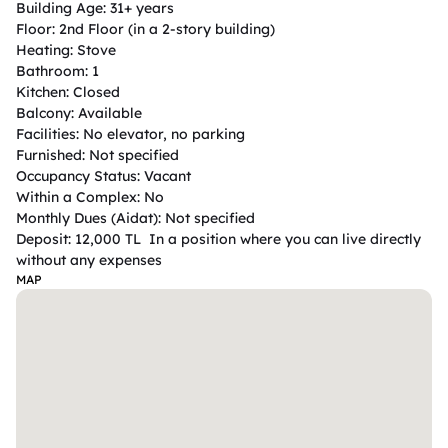
Building Age: 31+ years

Floor: 2nd Floor (in a 2-story building)

Heating: Stove

Bathroom: 1

Kitchen: Closed

Balcony: Available

Facilities: No elevator, no parking

Furnished: Not specified

Occupancy Status: Vacant

Within a Complex: No

Monthly Dues (Aidat): Not specified

Deposit: 12,000 TL  In a position where you can live directly 
without any expenses
MAP