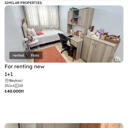
SIMILAR PROPERTIES
rented
Flats
For renting new
1+1
Beykoz
/
1+1
10
₺
40.000tl