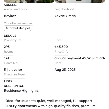
ADDRESS
Area/Landmark
neighborhood
Beykoz
kavacik mah.
Close by universities
İstanbul Medipol
DETAILS
Property Id
Price
293
₺
45.500
Rooms
Price Info
1+1
annual peyment 45.5k | 6m advan
Floors No.
Date
5 | elevator 
Aug 23, 2025
Structure Type
Flats
DESCRIPTION
Residence Highlights:

-Ideal for students: quiet, well-managed, full support

-Luxury apartments with high-quality finishes, premium 