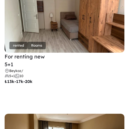
rented
Rooms
For renting new
5+1
Beykoz
/
5+1
10
₺
13k-17k-20k