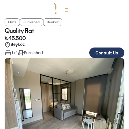
Flats
Furnished
Beykoz
Quality Flat
₺
45.500
Beykoz
1+1
Furnished
Consult Us