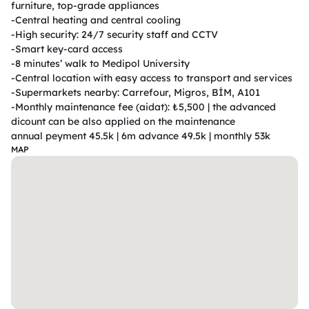
furniture, top-grade appliances

-Central heating and central cooling

-High security: 24/7 security staff and CCTV

-Smart key-card access

-8 minutes’ walk to Medipol University

-Central location with easy access to transport and services

-Supermarkets nearby: Carrefour, Migros, BİM, A101

-Monthly maintenance fee (aidat): ₺5,500 | the advanced 
dicount can be also applied on the maintenance                                                                
annual peyment 45.5k | 6m advance 49.5k | monthly 53k 
MAP