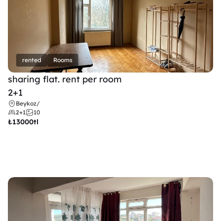
rented
Rooms
sharing flat. rent per room 
2+1
Beykoz
/
2+1
10
₺
13000tl 