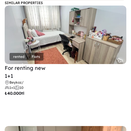
SIMILAR PROPERTIES
rented
Flats
For renting new
1+1
Beykoz
/
1+1
10
₺
40.000tl