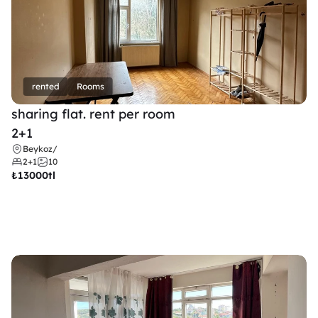
rented
Rooms
sharing flat. rent per room 
2+1
Beykoz
/
2+1
10
₺
13000tl 