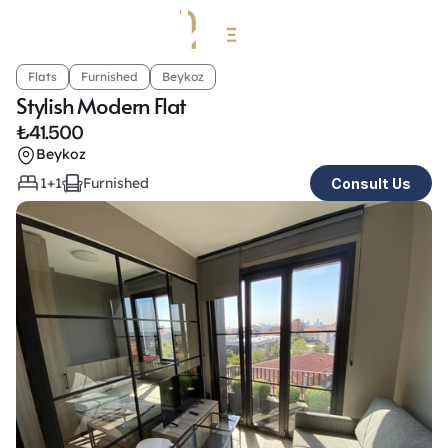
Flats
Furnished
Beykoz
Stylish Modern Flat
₺
41.500
Beykoz
1+1
Furnished
Consult Us