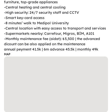
furniture, top-grade appliances

-Central heating and central cooling

-High security: 24/7 security staff and CCTV

-Smart key-card access

-8 minutes’ walk to Medipol University

-Central location with easy access to transport and services

-Supermarkets nearby: Carrefour, Migros, BİM, A101

-Monthly maintenance fee (aidat): ₺5,500 | the advanced 
dicount can be also applied on the maintenance                                                        
annual peyment 41.5k | 6m advance 45.5k | monthly 49k 
MAP