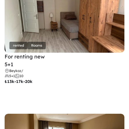
rented
Rooms
For renting new
5+1
Beykoz
/
5+1
10
₺
13k-17k-20k