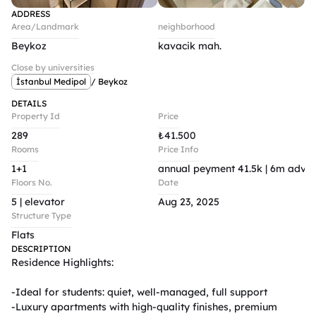
ADDRESS
Area/Landmark
neighborhood
Beykoz
kavacik mah.
Close by universities
İstanbul Medipol
/ Beykoz
DETAILS
Property Id
Price
289
₺
41.500
Rooms
Price Info
1+1
annual peyment 41.5k | 6m advan
Floors No.
Date
5 | elevator 
Aug 23, 2025
Structure Type
Flats
DESCRIPTION
Residence Highlights:

-Ideal for students: quiet, well-managed, full support

-Luxury apartments with high-quality finishes, premium 