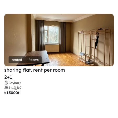
rented
Rooms
sharing flat. rent per room 
2+1
Beykoz
/
2+1
10
₺
13000tl 