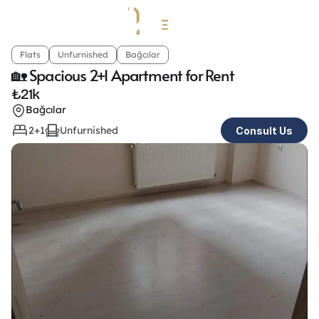
Flats
Unfurnished
Bağcılar
🏡 Spacious 2+1 Apartment for Rent
₺
21k
Bağcılar
2+1
Unfurnished
Consult Us