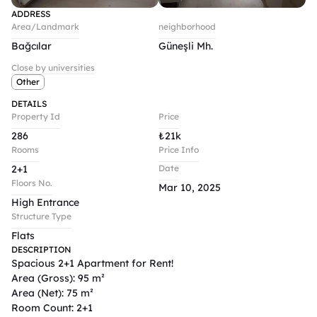
ADDRESS
Area/Landmark
neighborhood
Bağcılar
Güneşli Mh.
Close by universities
Other
DETAILS
Property Id
Price
286
₺
21k
Rooms
Price Info
2+1
Date
Floors No.
Mar 10, 2025
High Entrance
Structure Type
Flats
DESCRIPTION
Spacious 2+1 Apartment for Rent!

Area (Gross): 95 m²

Area (Net): 75 m²

Room Count: 2+1
