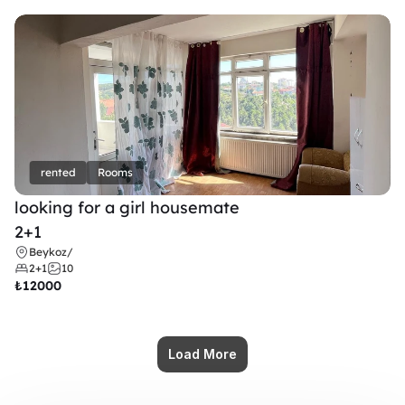
rented
Rooms
looking for a girl housemate
2+1
Beykoz
/
2+1
10
₺
12000
Load More