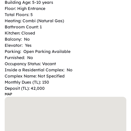
Building Age: 5-10 years

Floor: High Entrance

Total Floors: 5

Heating: Combi (Natural Gas)

Bathroom Count: 1

Kitchen: Closed

Balcony:  No

Elevator:  Yes

Parking:  Open Parking Available

Furnished:  No

Occupancy Status: Vacant

Inside a Residential Complex:  No

Complex Name: Not Specified

Monthly Dues (TL): 150

Deposit (TL): 42,000
MAP