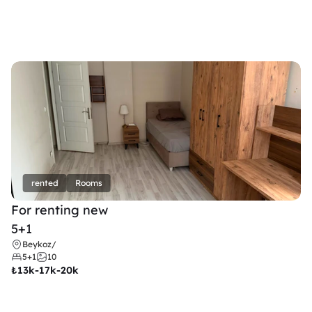
rented
Rooms
For renting new
5+1
Beykoz
/
5+1
10
₺
13k-17k-20k