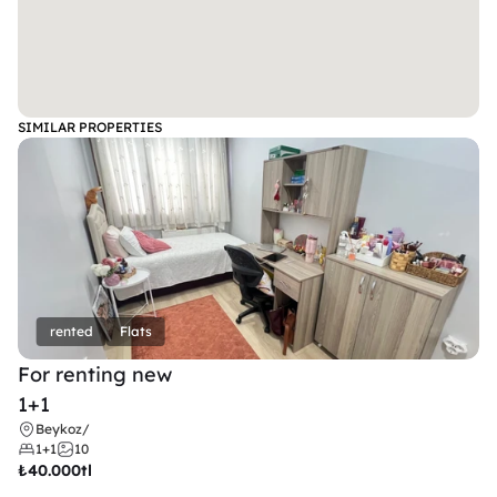
SIMILAR PROPERTIES
rented
Flats
For renting new
1+1
Beykoz
/
1+1
10
₺
40.000tl