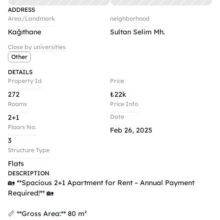
ADDRESS
Area/Landmark
neighborhood
Kağıthane
Sultan Selim Mh.
Close by universities
Other
DETAILS
Property Id
Price
272
₺
22k
Rooms
Price Info
2+1
Date
Floors No.
Feb 26, 2025
3
Structure Type
Flats
DESCRIPTION
🏡 **Spacious 2+1 Apartment for Rent – Annual Payment 
Required!** 🏡  

📏 **Gross Area:** 80 m²  
