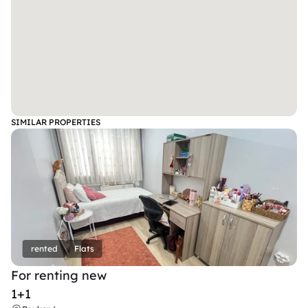
SIMILAR PROPERTIES
rented
Flats
For renting new
1+1