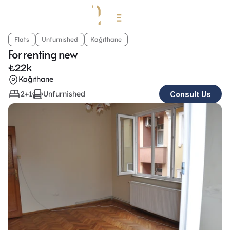
Flats
Unfurnished
Kağıthane
For renting new
₺
22k
Kağıthane
2+1
Unfurnished
Consult Us