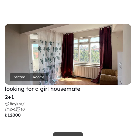
rented
Rooms
looking for a girl housemate
2+1
Beykoz
/
2+1
10
₺
12000