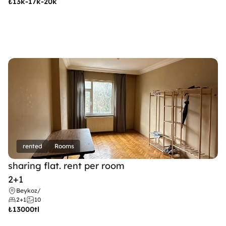
₺
13k-17k-20k
rented
Rooms
sharing flat. rent per room 
2+1
Beykoz
/
2+1
10
₺
13000tl 