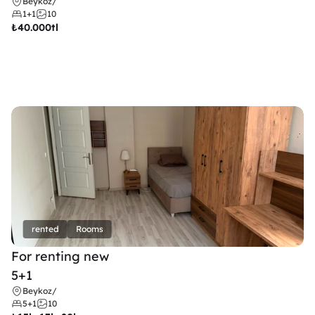
Beykoz
/
1+1
10
₺
40.000tl
rented
Rooms
For renting new
5+1
Beykoz
/
5+1
10