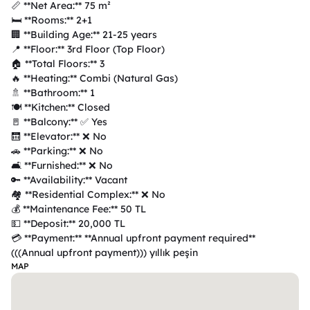
📏 **Net Area:** 75 m²  

🛏️ **Rooms:** 2+1  

🏢 **Building Age:** 21-25 years  

📍 **Floor:** 3rd Floor (Top Floor)  

🏠 **Total Floors:** 3  

🔥 **Heating:** Combi (Natural Gas)  

🚿 **Bathroom:** 1  

🍽️ **Kitchen:** Closed  

🚪 **Balcony:** ✅ Yes  

🛗 **Elevator:** ❌ No  

🚗 **Parking:** ❌ No  

🛋️ **Furnished:** ❌ No  

🔑 **Availability:** Vacant  

🏘️ **Residential Complex:** ❌ No  

💰 **Maintenance Fee:** 50 TL  

💵 **Deposit:** 20,000 TL  

💳 **Payment:** **Annual upfront payment required**  
MAP