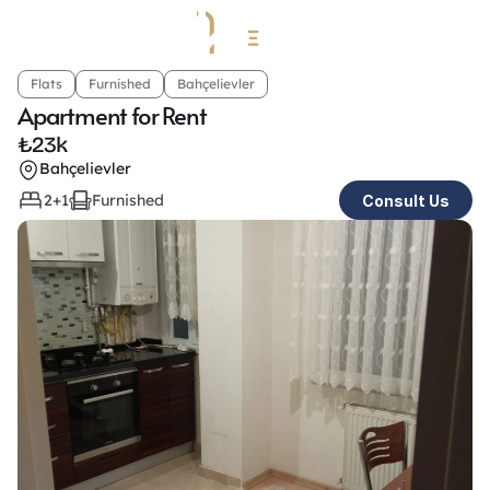
Flats
Furnished
Bahçelievler
Apartment for Rent 
₺
23k
Bahçelievler
2+1
Furnished
Consult Us