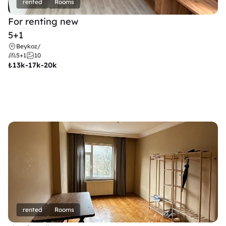
rented
Rooms
For renting new
5+1
Beykoz
/
5+1
10
₺
13k-17k-20k
rented
Rooms