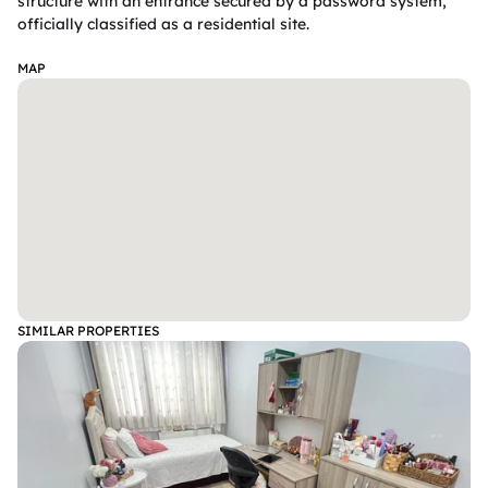
structure with an entrance secured by a password system, 
officially classified as a residential site.  

MAP
SIMILAR PROPERTIES