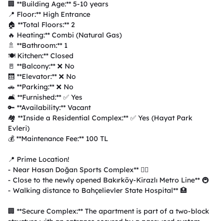
🏢 **Building Age:** 5-10 years  

📍 Floor:** High Entrance  

🏠 **Total Floors:** 2  

🔥 Heating:** Combi (Natural Gas)  

🚿 **Bathroom:** 1  

🍽️ Kitchen:** Closed  

🚪 **Balcony:** ❌ No  

🛗 **Elevator:** ❌ No  

🚗 **Parking:** ❌ No  

🛋️ **Furnished:** ✅ Yes  

🔑 **Availability:** Vacant  

🏘️ **Inside a Residential Complex:** ✅ Yes (Hayat Park 
Evleri)  

💰 **Maintenance Fee:** 100 TL  

📍 Prime Location!

- Near Hasan Doğan Sports Complex** 🏋️‍♂️  

- Close to the newly opened Bakırköy-Kirazlı Metro Line** 🚇  

- Walking distance to Bahçelievler State Hospital** 🏥  

🏢 **Secure Complex:** The apartment is part of a two-block 