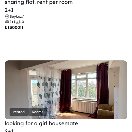
sharing flat. rent per room 
2+1
Beykoz
/
2+1
10
₺
13000tl 
rented
Rooms
looking for a girl housemate
2+1