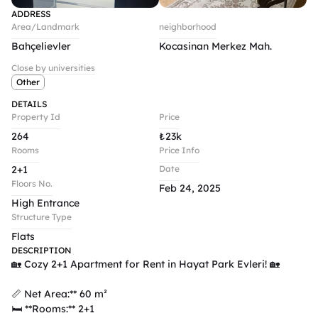
ADDRESS
Area/Landmark
neighborhood
Bahçelievler
Kocasinan Merkez Mah.
Close by universities
Other
DETAILS
Property Id
Price
264
₺
23k
Rooms
Price Info
2+1
Date
Floors No.
Feb 24, 2025
High Entrance
Structure Type
Flats
DESCRIPTION
🏡 Cozy 2+1 Apartment for Rent in Hayat Park Evleri! 🏡  

📏 Net Area:** 60 m²  

🛏️ **Rooms:** 2+1  
