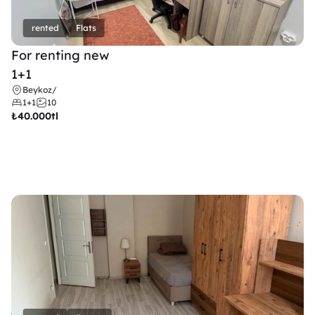
rented
Flats
For renting new
1+1
Beykoz
/
1+1
10
₺
40.000tl