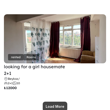
rented
Rooms
looking for a girl housemate
2+1
Beykoz
/
2+1
10
₺
12000
Load More