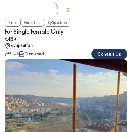
Flats
Furnished
Eyüpsultan
For Single Female Only
₺
15k
Eyüpsultan
1+1
Furnished
Consult Us