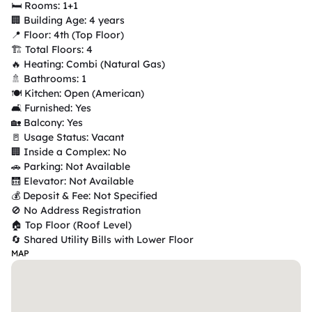
🛏 Rooms: 1+1

🏢 Building Age: 4 years

📍 Floor: 4th (Top Floor)

🏗 Total Floors: 4

🔥 Heating: Combi (Natural Gas)

🚿 Bathrooms: 1

🍽 Kitchen: Open (American)

🛋 Furnished: Yes

🏡 Balcony: Yes

🚪 Usage Status: Vacant

🏢 Inside a Complex: No

🚗 Parking: Not Available

🛗 Elevator: Not Available

💰 Deposit & Fee: Not Specified

🚫 No Address Registration

🏠 Top Floor (Roof Level)

🔄 Shared Utility Bills with Lower Floor
MAP