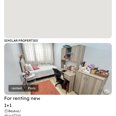
SIMILAR PROPERTIES
rented
Flats
For renting new
1+1
Beykoz
/
1+1
10