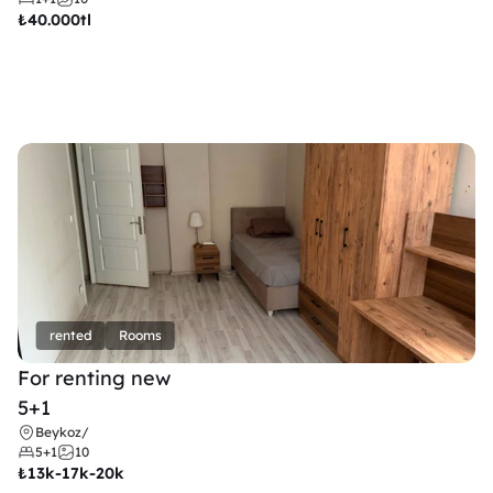
₺
40.000tl
rented
Rooms
For renting new
5+1
Beykoz
/
5+1
10
₺
13k-17k-20k