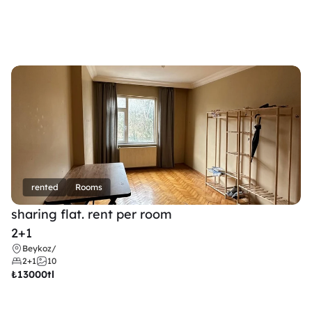
rented
Rooms
sharing flat. rent per room 
2+1
Beykoz
/
2+1
10
₺
13000tl 