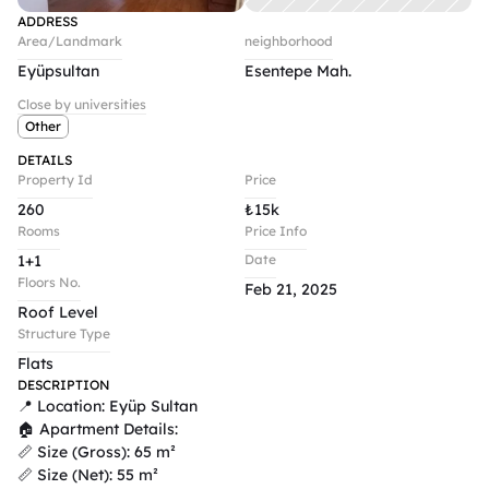
ADDRESS
Area/Landmark
neighborhood
Eyüpsultan
Esentepe Mah. 
Close by universities
Other
DETAILS
Property Id
Price
260
₺
15k
Rooms
Price Info
1+1
Date
Floors No.
Feb 21, 2025
Roof Level
Structure Type
Flats
DESCRIPTION
📍 Location: Eyüp Sultan

🏠 Apartment Details:

📏 Size (Gross): 65 m²

📏 Size (Net): 55 m²
