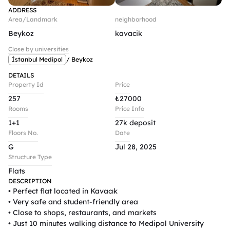
ADDRESS
Area/Landmark
neighborhood
Beykoz
kavacik
Close by universities
İstanbul Medipol
/ Beykoz
DETAILS
Property Id
Price
257
₺
27000
Rooms
Price Info
1+1
27k deposit
Floors No.
Date
G
Jul 28, 2025
Structure Type
Flats
DESCRIPTION
• Perfect flat located in Kavacık

• Very safe and student-friendly area

• Close to shops, restaurants, and markets

• Just 10 minutes walking distance to Medipol University
