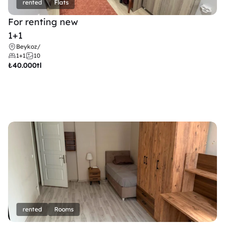
rented
Flats
For renting new
1+1
Beykoz
/
1+1
10
₺
40.000tl
rented
Rooms