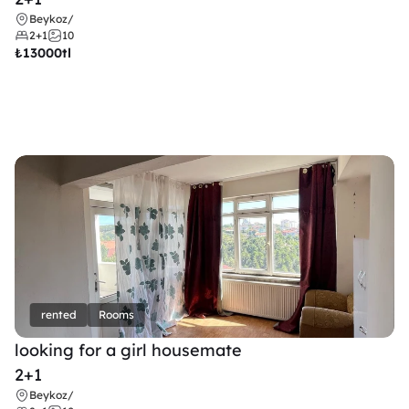
Beykoz
/
2+1
10
₺
13000tl 
rented
Rooms
looking for a girl housemate
2+1
Beykoz
/