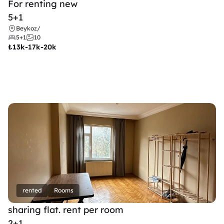
For renting new
5+1
Beykoz
/
5+1
10
₺
13k-17k-20k
rented
Rooms
sharing flat. rent per room 
2+1