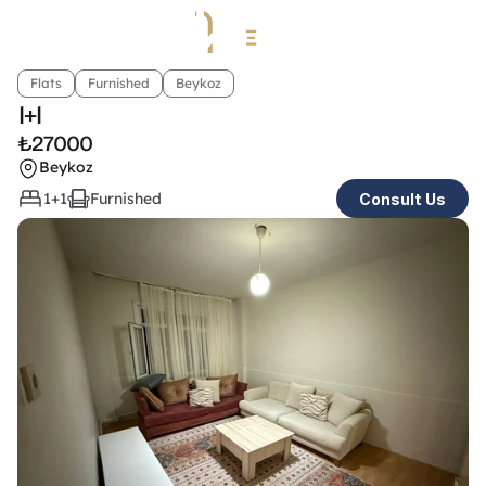
Flats
Furnished
Beykoz
1+1 
₺
27000
Beykoz
1+1
Furnished
Consult Us