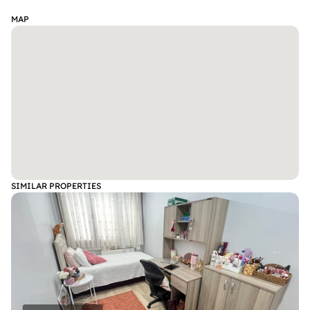
MAP
SIMILAR PROPERTIES