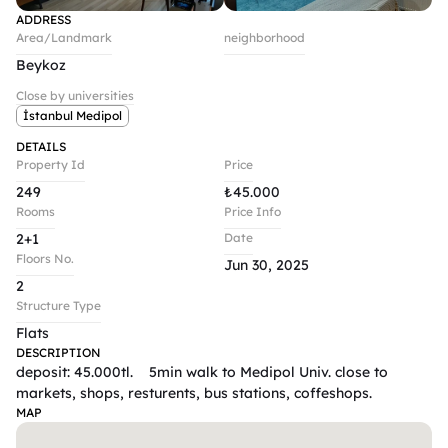
ADDRESS
Area/Landmark
neighborhood
Beykoz
Close by universities
İstanbul Medipol
DETAILS
Property Id
Price
249
₺
45.000
Rooms
Price Info
2+1
Date
Floors No.
Jun 30, 2025
2
Structure Type
Flats
DESCRIPTION
deposit: 45.000tl.    5min walk to Medipol Univ. close to 
markets, shops, resturents, bus stations, coffeshops.
MAP