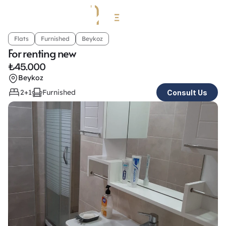
Flats
Furnished
Beykoz
For renting new
₺
45.000
Beykoz
2+1
Furnished
Consult Us