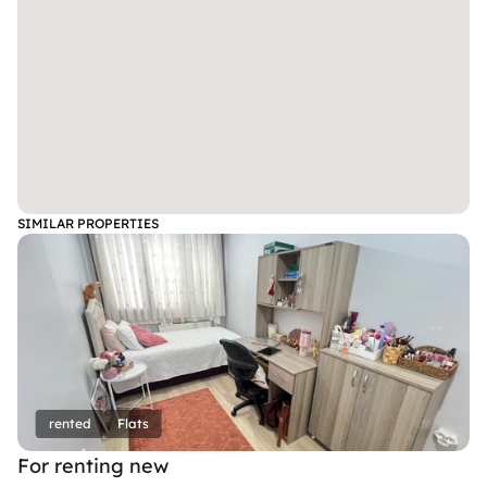
SIMILAR PROPERTIES
rented
Flats
For renting new