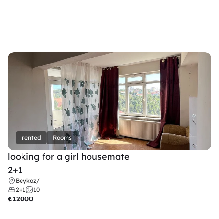
rented
Rooms
looking for a girl housemate
2+1
Beykoz
/
2+1
10
₺
12000