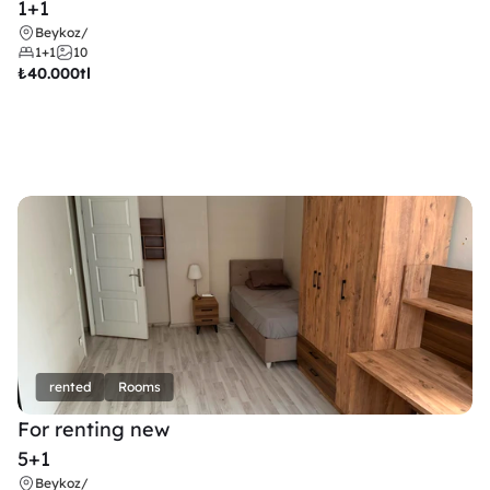
1+1
Beykoz
/
1+1
10
₺
40.000tl
rented
Rooms
For renting new
5+1
Beykoz
/