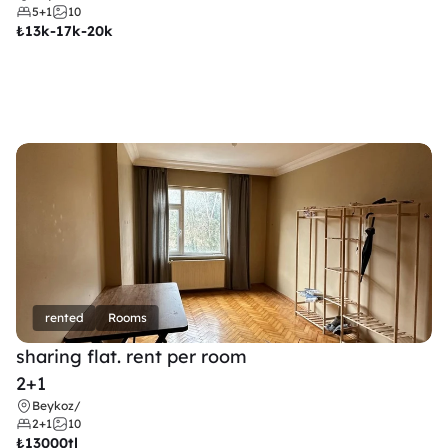
5+1
10
₺
13k-17k-20k
rented
Rooms
sharing flat. rent per room 
2+1
Beykoz
/
2+1
10
₺
13000tl 