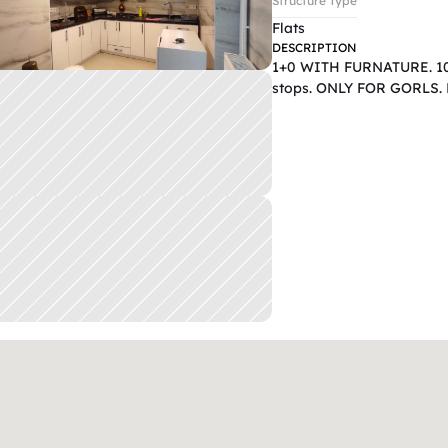
Structure Type
Flats
DESCRIPTION
1+0 WITH FURNATURE. 10mi
stops. ONLY FOR GORLS. D