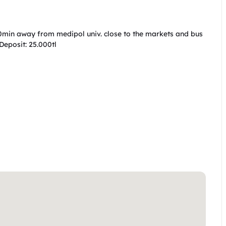
n away from medipol univ. close to the markets and bus 
eposit: 25.000tl