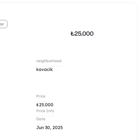
oz
₺
25.000
neighborhood
kavacik
Price
₺
25.000
Price Info
Date
Jun 30, 2025