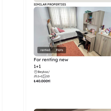
SIMILAR PROPERTIES
rented
Flats
For renting new
1+1
Beykoz
/
1+1
10
₺
40.000tl