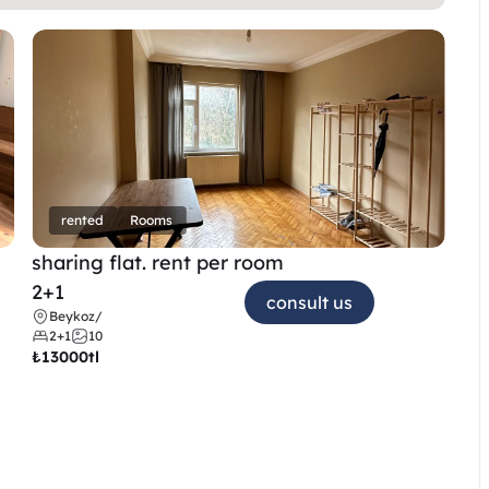
rented
Rooms
sharing flat. rent per room 
2+1
consult us
Beykoz
/
2+1
10
₺
13000tl 