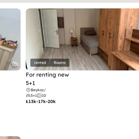
rented
Rooms
For renting new
5+1
Beykoz
/
5+1
10
₺
13k-17k-20k