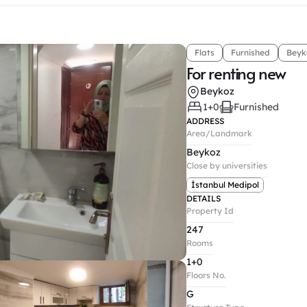
Flats
Furnished
Beyk
For renting new
Beykoz
1+0
Furnished
ADDRESS
Area/Landmark
Beykoz
Close by universities
İstanbul Medipol
DETAILS
Property Id
247
Rooms
1+0
Floors No.
G