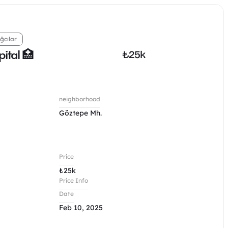
ğcılar
ital 🏥
₺
25k
neighborhood
Göztepe Mh.
Price
₺
25k
Price Info
Date
Feb 10, 2025