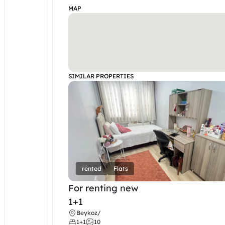
MAP
SIMILAR PROPERTIES
rented
Flats
For renting new
1+1
Beykoz
/
1+1
10