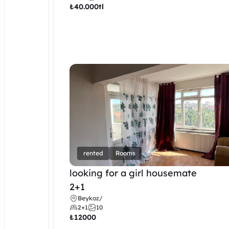
₺
40.000tl
rented
Rooms
looking for a girl housemate
2+1
Beykoz
/
2+1
10
₺
12000