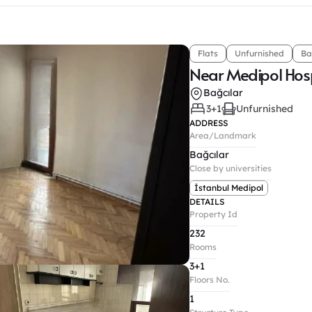
Flats
Unfurnished
Ba
Near Medipol Hosp
Bağcılar
3+1
Unfurnished
ADDRESS
Area/Landmark
Bağcılar
Close by universities
İstanbul Medipol
DETAILS
Property Id
232
Rooms
3+1
Floors No.
1