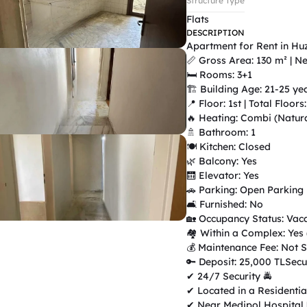
Structure Type
Flats
DESCRIPTION
Apartment for Rent in Hu
📏 Gross Area: 130 m² | Ne
🛏 Rooms: 3+1

🏗 Building Age: 21-25 yea
📍 Floor: 1st | Total Floors: 
🔥 Heating: Combi (Natura
🚿 Bathroom: 1

🍽 Kitchen: Closed

🌿 Balcony: Yes

🛗 Elevator: Yes

🚗 Parking: Open Parking

🛋 Furnished: No

🏡 Occupancy Status: Vaca
🏘 Within a Complex: Yes
💰 Maintenance Fee: Not Sp
🔑 Deposit: 25,000 TLSecu
✔ 24/7 Security 🚔

✔ Located in a Residentia
✔ Near Medipol Hospital 