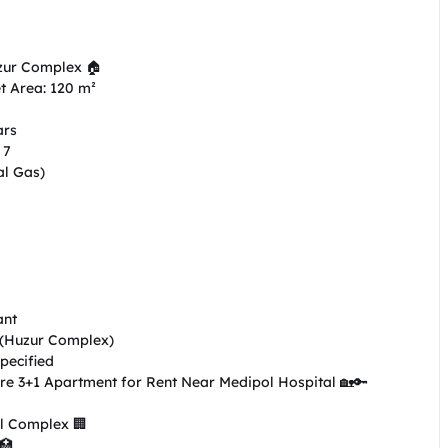
zur Complex 🏠

t Area: 120 m²

rs

7

l Gas)

nt

 (Huzur Complex)

ecified

re 3+1 Apartment for Rent Near Medipol Hospital 🏡🔑

l Complex 🏢

🏥