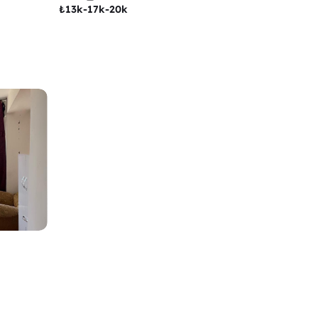
₺
13k-17k-20k