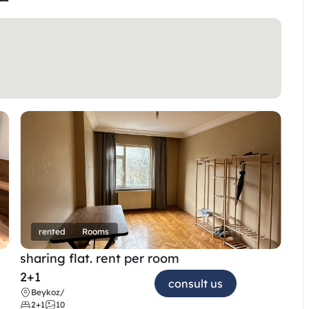
rented
Rooms
sharing flat. rent per room 
2+1
consult us
Beykoz
/
2+1
10