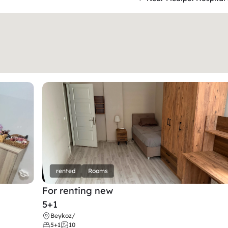
rented
Rooms
For renting new
5+1
Beykoz
/
5+1
10