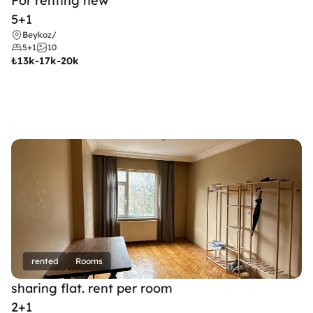
For renting new
5+1
Beykoz
/
5+1
10
₺
13k-17k-20k
rented
Rooms
sharing flat. rent per room 
2+1