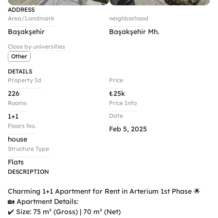
ADDRESS
Area/Landmark
neighborhood
Başakşehir
Başakşehir Mh.
Close by universities
Other
DETAILS
Property Id
Price
226
₺
25k
Rooms
Price Info
1+1
Date
Floors No.
Feb 5, 2025
house
Structure Type
Flats
DESCRIPTION
Charming 1+1 Apartment for Rent in Arterium 1st Phase 🌟

🏡 Apartment Details:

✔️ Size: 75 m² (Gross) | 70 m² (Net)
