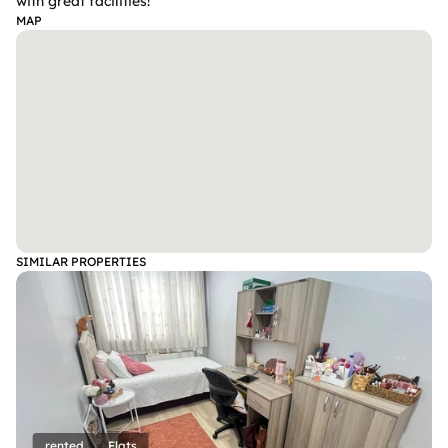
with great facilities!
MAP
SIMILAR PROPERTIES
rented
Flats