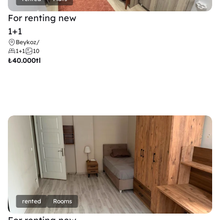
For renting new
1+1
Beykoz
/
1+1
10
₺
40.000tl
rented
Rooms