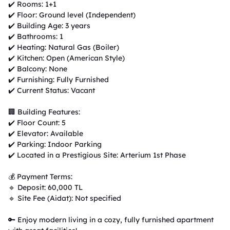
✔️ Rooms: 1+1

✔️ Floor: Ground level (Independent)

✔️ Building Age: 3 years

✔️ Bathrooms: 1

✔️ Heating: Natural Gas (Boiler)

✔️ Kitchen: Open (American Style)

✔️ Balcony: None

✔️ Furnishing: Fully Furnished

✔️ Current Status: Vacant

🏢 Building Features:

✔️ Floor Count: 5

✔️ Elevator: Available

✔️ Parking: Indoor Parking

✔️ Located in a Prestigious Site: Arterium 1st Phase

💰 Payment Terms:

🔹 Deposit: 60,000 TL

🔹 Site Fee (Aidat): Not specified

🔑 Enjoy modern living in a cozy, fully furnished apartment 