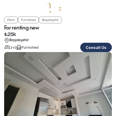
Flats
Furnished
Başakşehir
For renting new
₺
25k
Başakşehir
1+1
Furnished
Consult Us