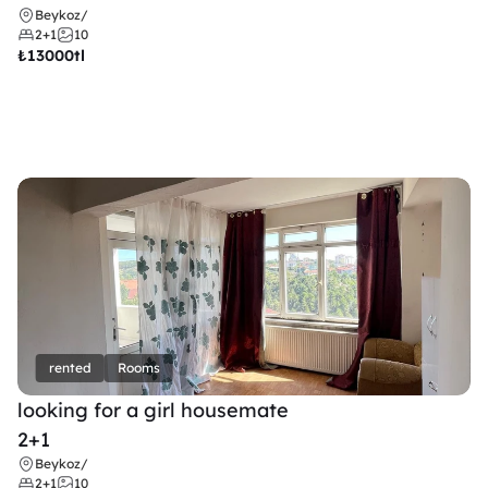
Beykoz
/
2+1
10
₺
13000tl 
rented
Rooms
looking for a girl housemate
2+1
Beykoz
/
2+1
10