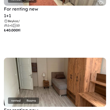
For renting new
1+1
Beykoz
/
1+1
10
₺
40.000tl
rented
Rooms