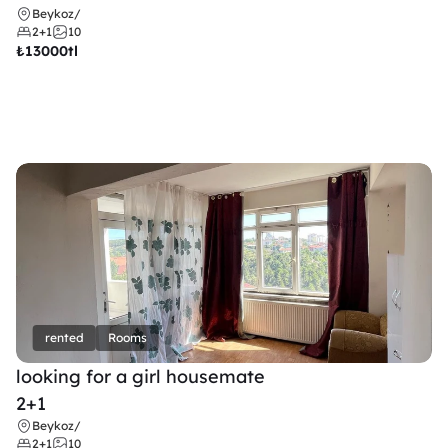
Beykoz
/
2+1
10
₺
13000tl 
rented
Rooms
looking for a girl housemate
2+1
Beykoz
/
2+1
10