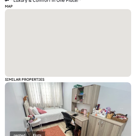
🔑 **Luxury & Comfort in One Place!**
MAP
SIMILAR PROPERTIES
rented
Flats