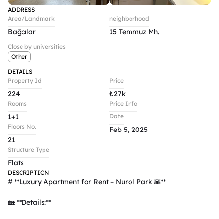
ADDRESS
Area/Landmark
neighborhood
Bağcılar
15 Temmuz Mh.
Close by universities
Other
DETAILS
Property Id
Price
224
₺
27k
Rooms
Price Info
1+1
Date
Floors No.
Feb 5, 2025
21
Structure Type
Flats
DESCRIPTION
# **Luxury Apartment for Rent – Nurol Park 🌇**  

🏡 **Details:**  
