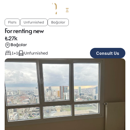
Flats
Unfurnished
Bağcılar
For renting new
₺
27k
Bağcılar
1+1
Unfurnished
Consult Us