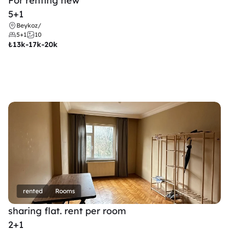
For renting new
5+1
Beykoz
/
5+1
10
₺
13k-17k-20k
rented
Rooms
sharing flat. rent per room 
2+1