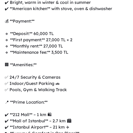
✔️ Bright, warm in winter & cool in summer  

✔️ **American kitchen** with stove, oven & dishwasher  

💰 **Payment:**  

🔹 **Deposit:** 60,000 TL  

🔹 **First payment:** 27,000 TL × 2  

🔹 **Monthly rent:** 27,000 TL  

🔹 **Maintenance fee:** 3,500 TL  

🏢 **Amenities:**  

✅ 24/7 Security & Cameras  

✅ Indoor/Guest Parking 🚗  

✅ Pools, Gym & Walking Track  

📍 **Prime Location:**  

✔️ **212 Mall** – 1 km 🛍️  

✔️ **Mall of Istanbul** – 2.7 km 🏙️  

✔️ **Istanbul Airport** – 21 km ✈️  
