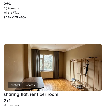
5+1
Beykoz
/
5+1
10
₺
13k-17k-20k
rented
Rooms
sharing flat. rent per room 
2+1
Beykoz
/