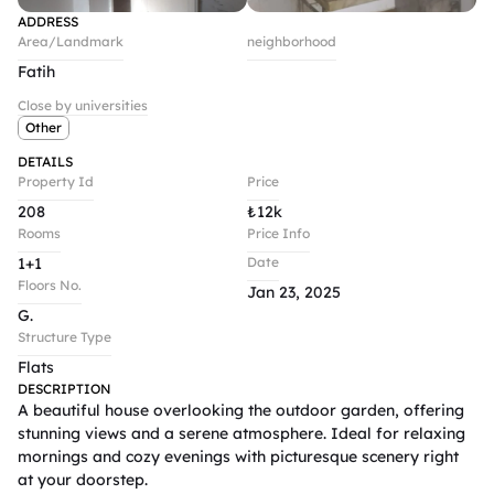
ADDRESS
Area/Landmark
neighborhood
Fatih
Close by universities
Other
DETAILS
Property Id
Price
208
₺
12k
Rooms
Price Info
1+1
Date
Floors No.
Jan 23, 2025
G.
Structure Type
Flats
DESCRIPTION
A beautiful house overlooking the outdoor garden, offering 
stunning views and a serene atmosphere. Ideal for relaxing 
mornings and cozy evenings with picturesque scenery right 
at your doorstep.