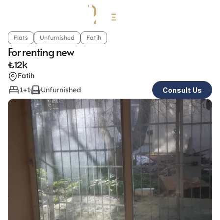
Flats
Unfurnished
Fatih
For renting new
₺
12k
Fatih
1+1
Unfurnished
Consult Us