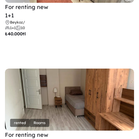
For renting new
1+1
Beykoz
/
1+1
10
₺
40.000tl
rented
Rooms
For renting new