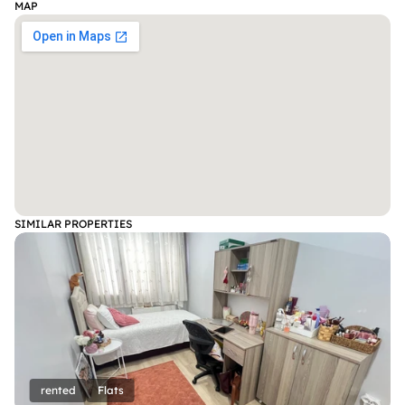
MAP
SIMILAR PROPERTIES
rented
Flats