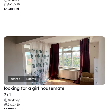
2+1
10
₺
13000tl 
rented
Rooms
looking for a girl housemate
2+1
Beykoz
/
2+1
10