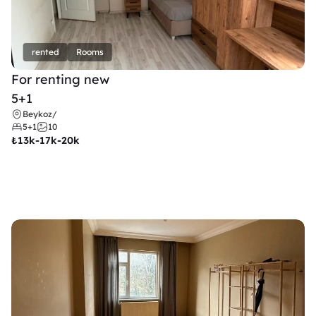
rented
Rooms
For renting new
5+1
Beykoz
/
5+1
10
₺
13k-17k-20k