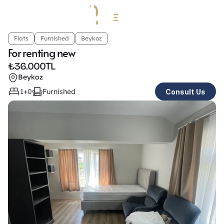
Flats
Furnished
Beykoz
For renting new
₺
36.000TL
Beykoz
1+0
Furnished
Consult Us