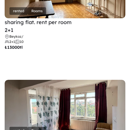
rented
Rooms
sharing flat. rent per room 
2+1
Beykoz
/
2+1
10
₺
13000tl 