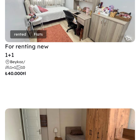
rented
Flats
For renting new
1+1
Beykoz
/
1+1
10
₺
40.000tl