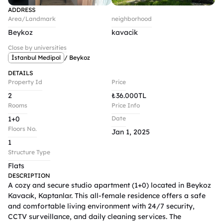
ADDRESS
Area/Landmark
neighborhood
Beykoz
kavacik
Close by universities
İstanbul Medipol
/ Beykoz
DETAILS
Property Id
Price
2
₺
36.000TL
Rooms
Price Info
1+0
Date
Floors No.
Jan 1, 2025
1
Structure Type
Flats
DESCRIPTION
A cozy and secure studio apartment (1+0) located in Beykoz 
Kavacık, Kaptanlar. This all-female residence offers a safe 
and comfortable living environment with 24/7 security, 
CCTV surveillance, and daily cleaning services. The 