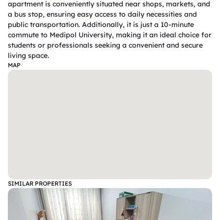
apartment is conveniently situated near shops, markets, and 
a bus stop, ensuring easy access to daily necessities and 
public transportation. Additionally, it is just a 10-minute 
commute to Medipol University, making it an ideal choice for 
students or professionals seeking a convenient and secure 
living space.
MAP
SIMILAR PROPERTIES