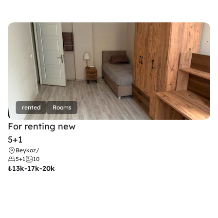
rented
Rooms
For renting new
5+1
Beykoz
/
5+1
10
₺
13k-17k-20k