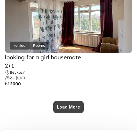
rented
Rooms
looking for a girl housemate
2+1
Beykoz
/
2+1
10
₺
12000
Load More