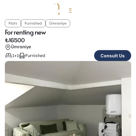
Flats
Furnished
Ümraniye
For renting new
₺
16500
Ümraniye
1+1
Furnished
Consult Us