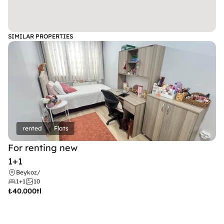
SIMILAR PROPERTIES
rented
Flats
For renting new
1+1
Beykoz
/
1+1
10
₺
40.000tl