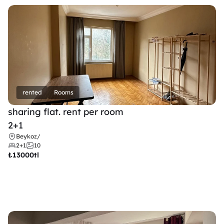
rented
Rooms
sharing flat. rent per room 
2+1
Beykoz
/
2+1
10
₺
13000tl 