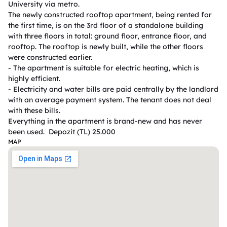
University via metro.  

The newly constructed rooftop apartment, being rented for 
the first time, is on the 3rd floor of a standalone building 
with three floors in total: ground floor, entrance floor, and 
rooftop. The rooftop is newly built, while the other floors 
were constructed earlier.  

- The apartment is suitable for electric heating, which is 
highly efficient.  

- Electricity and water bills are paid centrally by the landlord 
with an average payment system. The tenant does not deal 
with these bills.  

Everything in the apartment is brand-new and has never 
been used.  Depozit (TL) 25.000
MAP