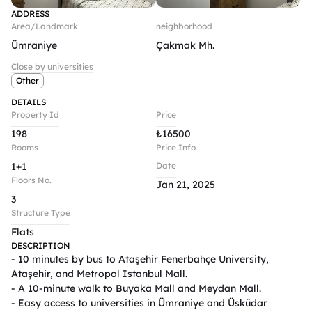
ADDRESS
Area/Landmark
neighborhood
Ümraniye
Çakmak Mh.
Close by universities
Other
DETAILS
Property Id
Price
198
₺
16500
Rooms
Price Info
1+1
Date
Floors No.
Jan 21, 2025
3
Structure Type
Flats
DESCRIPTION
- 10 minutes by bus to Ataşehir Fenerbahçe University, 
Ataşehir, and Metropol Istanbul Mall.  

- A 10-minute walk to Buyaka Mall and Meydan Mall.  

- Easy access to universities in Ümraniye and Üsküdar 