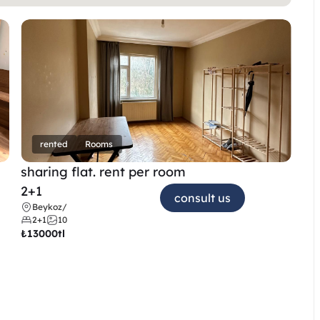
rented
Rooms
sharing flat. rent per room 
2+1
consult us
Beykoz
/
2+1
10
₺
13000tl 