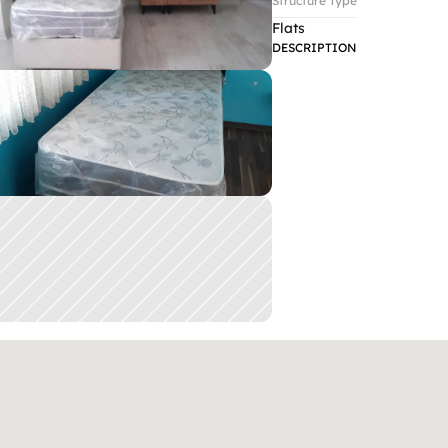
Structure Type
Flats
DESCRIPTION