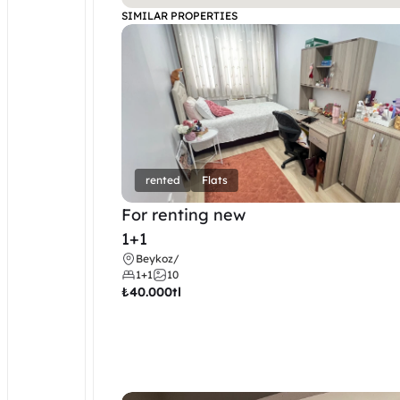
SIMILAR PROPERTIES
rented
Flats
For renting new
1+1
Beykoz
/
1+1
10
₺
40.000tl