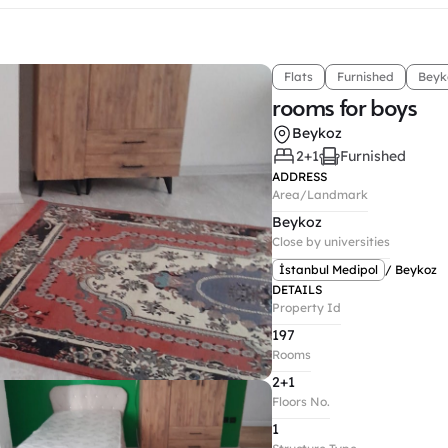
Flats
Furnished
Beyk
rooms for boys
Beykoz
2+1
Furnished
ADDRESS
Area/Landmark
Beykoz
Close by universities
İstanbul Medipol
/ Beykoz
DETAILS
Property Id
197
Rooms
2+1
Floors No.
1