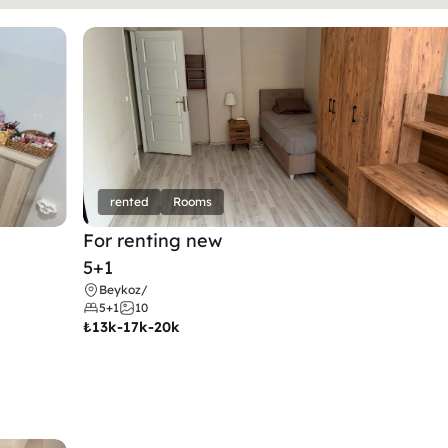
rented
Rooms
For renting new
5+1
Beykoz
/
5+1
10
₺
13k-17k-20k