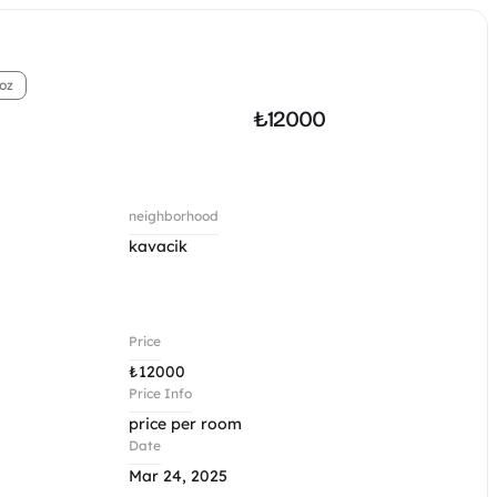
oz
₺
12000 
neighborhood
kavacik 
Price
₺
12000 
Price Info
price per room 
Date
Mar 24, 2025