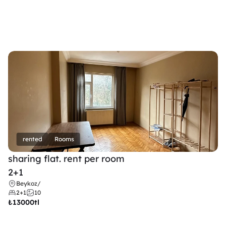
rented
Rooms
sharing flat. rent per room 
2+1
Beykoz
/
2+1
10
₺
13000tl 