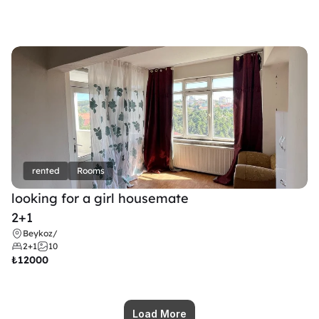
rented
Rooms
looking for a girl housemate
2+1
Beykoz
/
2+1
10
₺
12000
Load More