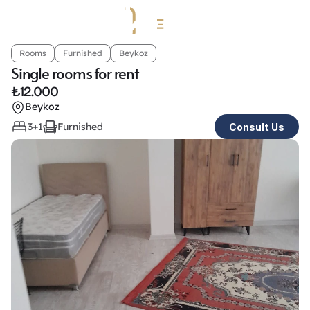
Rooms
Furnished
Beykoz
Single rooms for rent
₺
12.000
Beykoz
3+1
Furnished
Consult Us