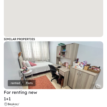
SIMILAR PROPERTIES
rented
Flats
For renting new
1+1
Beykoz
/