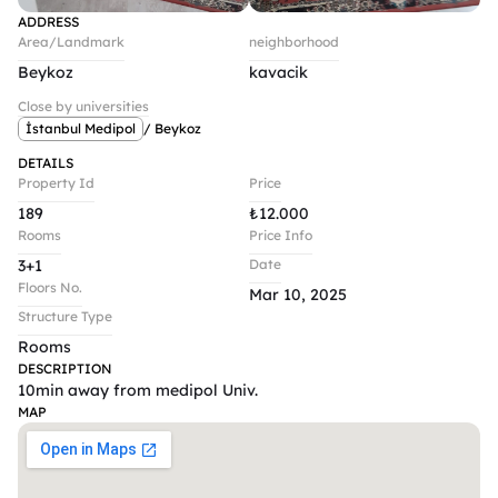
ADDRESS
Area/Landmark
neighborhood
Beykoz
kavacik
Close by universities
İstanbul Medipol
/ Beykoz
DETAILS
Property Id
Price
189
₺
12.000
Rooms
Price Info
3+1
Date
Floors No.
Mar 10, 2025
Structure Type
Rooms
DESCRIPTION
10min away from medipol Univ.
MAP