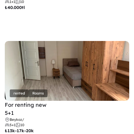
1+1
10
₺
40.000tl
rented
Rooms
For renting new
5+1
Beykoz
/
5+1
10
₺
13k-17k-20k