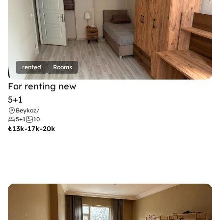
rented
Rooms
For renting new
5+1
Beykoz
/
5+1
10
₺
13k-17k-20k