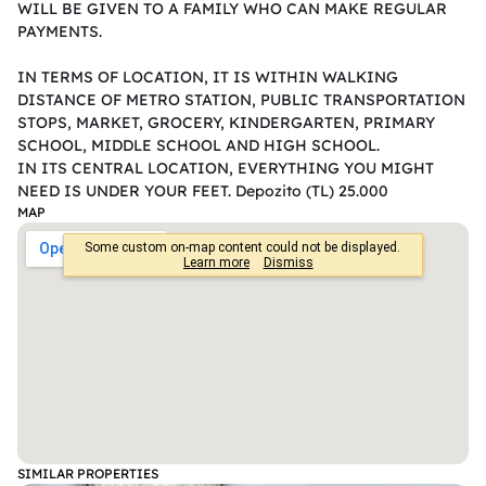
WILL BE GIVEN TO A FAMILY WHO CAN MAKE REGULAR 
PAYMENTS.

IN TERMS OF LOCATION, IT IS WITHIN WALKING 
DISTANCE OF METRO STATION, PUBLIC TRANSPORTATION 
STOPS, MARKET, GROCERY, KINDERGARTEN, PRIMARY 
SCHOOL, MIDDLE SCHOOL AND HIGH SCHOOL.

IN ITS CENTRAL LOCATION, EVERYTHING YOU MIGHT 
NEED IS UNDER YOUR FEET. Depozito (TL) 25.000
MAP
SIMILAR PROPERTIES