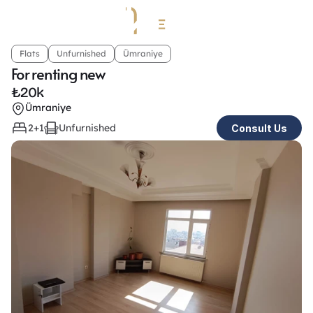
Flats
Unfurnished
Ümraniye
For renting new
₺
20k
Ümraniye
2+1
Unfurnished
Consult Us