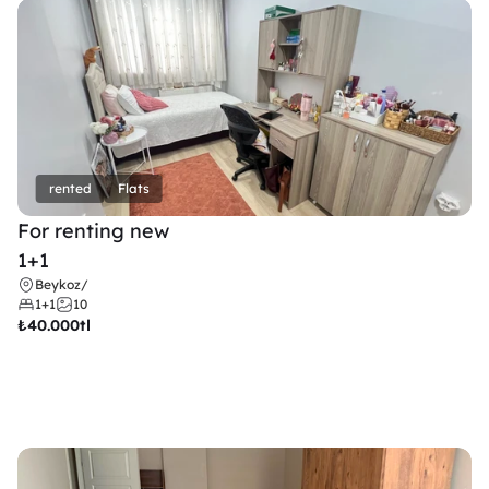
rented
Flats
For renting new
1+1
Beykoz
/
1+1
10
₺
40.000tl