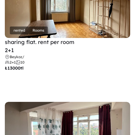
rented
Rooms
sharing flat. rent per room 
2+1
Beykoz
/
2+1
10
₺
13000tl 