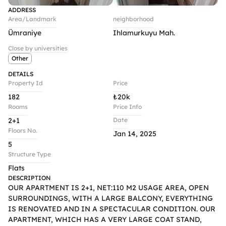
ADDRESS
Area/Landmark
neighborhood
Ümraniye
Ihlamurkuyu Mah.
Close by universities
Other
DETAILS
Property Id
Price
182
₺
20k
Rooms
Price Info
2+1
Date
Floors No.
Jan 14, 2025
5
Structure Type
Flats
DESCRIPTION
OUR APARTMENT IS 2+1, NET:110 M2 USAGE AREA, OPEN 
SURROUNDINGS, WITH A LARGE BALCONY, EVERYTHING 
IS RENOVATED AND IN A SPECTACULAR CONDITION. OUR 
APARTMENT, WHICH HAS A VERY LARGE COAT STAND, 