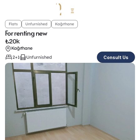
Flats
Unfurnished
Kağıthane
For renting new
₺
20k
Kağıthane
2+1
Unfurnished
Consult Us