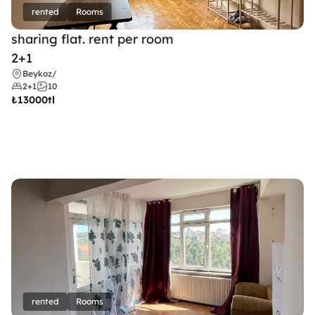
rented
Rooms
sharing flat. rent per room 
2+1
Beykoz
/
2+1
10
₺
13000tl 
rented
Rooms