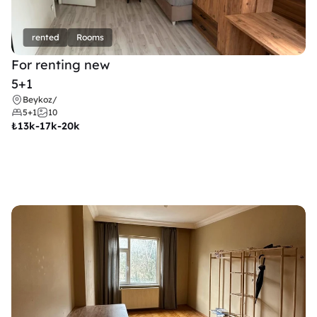
rented
Rooms
For renting new
5+1
Beykoz
/
5+1
10
₺
13k-17k-20k