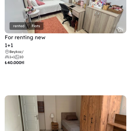
rented
Flats
For renting new
1+1
Beykoz
/
1+1
10
₺
40.000tl