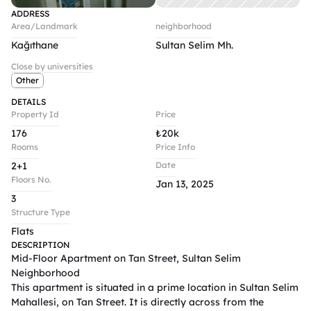
ADDRESS
Area/Landmark
neighborhood
Kağıthane
Sultan Selim Mh.
Close by universities
Other
DETAILS
Property Id
Price
176
₺
20k
Rooms
Price Info
2+1
Date
Floors No.
Jan 13, 2025
3
Structure Type
Flats
DESCRIPTION
Mid-Floor Apartment on Tan Street, Sultan Selim 
Neighborhood

This apartment is situated in a prime location in Sultan Selim 
Mahallesi, on Tan Street. It is directly across from the 