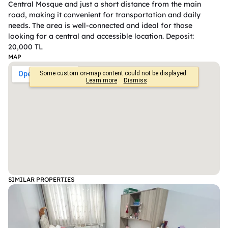
Central Mosque and just a short distance from the main 
road, making it convenient for transportation and daily 
needs. The area is well-connected and ideal for those 
looking for a central and accessible location. Deposit: 
20,000 TL
MAP
SIMILAR PROPERTIES