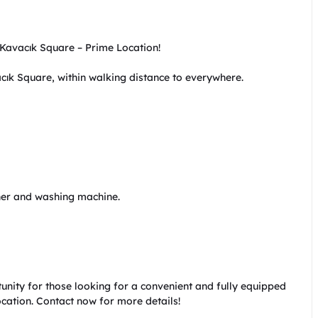
Kavacık Square – Prime Location!

cık Square, within walking distance to everywhere.

er and washing machine.

tunity for those looking for a convenient and fully equipped 
location. Contact now for more details!