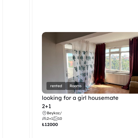
rented
Rooms
looking for a girl housemate
2+1
Beykoz
/
2+1
10
₺
12000