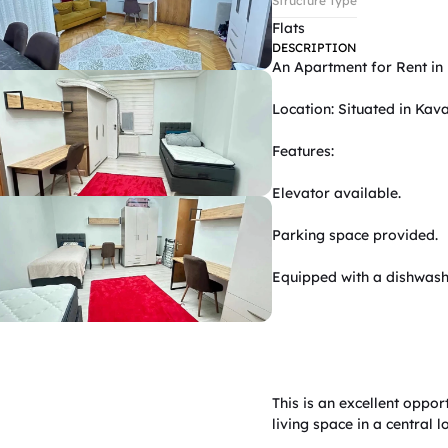
Structure Type
Flats
DESCRIPTION
An Apartment for Rent in 
Location: Situated in Kava
Features:

Elevator available.

Parking space provided.

Equipped with a dishwash
This is an excellent oppor
living space in a central 