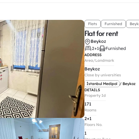
Flats
Furnished
Beyk
Flat for rent
Beykoz
2+1
Furnished
ADDRESS
Area/Landmark
Beykoz
Close by universities
İstanbul Medipol
/ Beykoz
DETAILS
Property Id
171
Rooms
2+1
Floors No.
1