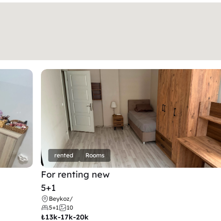
rented
Rooms
For renting new
5+1
Beykoz
/
5+1
10
₺
13k-17k-20k