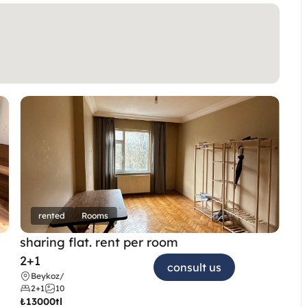
rented
Rooms
sharing flat. rent per room 
2+1
consult us
Beykoz
/
2+1
10
₺
13000tl 