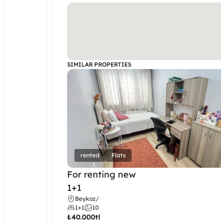
SIMILAR PROPERTIES
rented
Flats
For renting new
1+1
Beykoz
/
1+1
10
₺
40.000tl