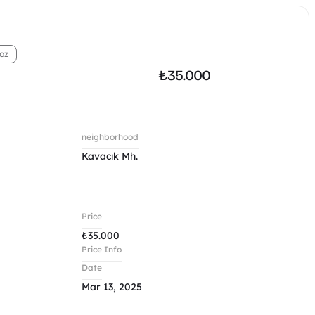
oz
₺
35.000
neighborhood
Kavacık Mh.
Price
₺
35.000
Price Info
Date
Mar 13, 2025