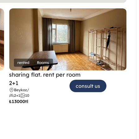
rented
Rooms
sharing flat. rent per room 
2+1
consult us
Beykoz
/
2+1
10
₺
13000tl 