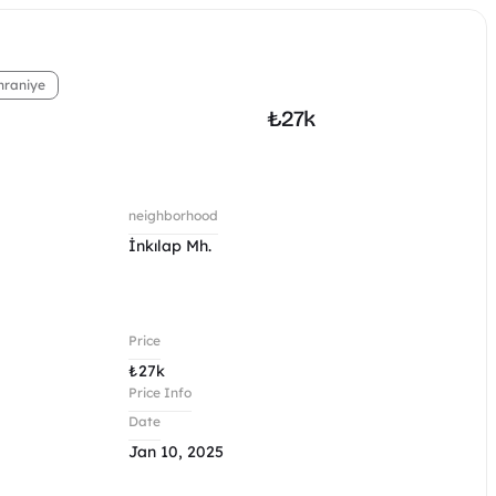
raniye
₺
27k
neighborhood
İnkılap Mh.
Price
₺
27k
Price Info
Date
Jan 10, 2025