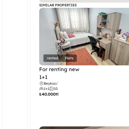
SIMILAR PROPERTIES
rented
Flats
For renting new
1+1
Beykoz
/
1+1
10
₺
40.000tl