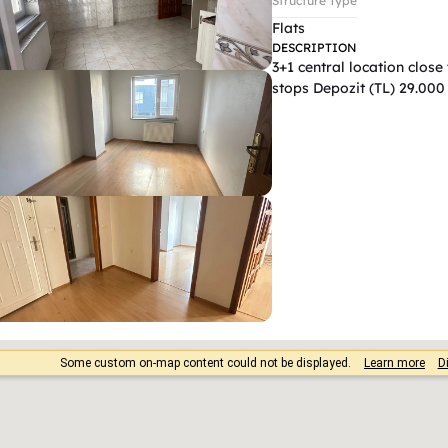
Structure Type
Flats
DESCRIPTION
3+1 central location close
stops Depozit (TL) 29.000