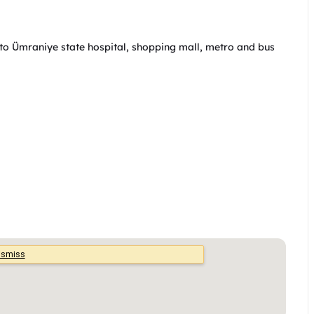
 to Ümraniye state hospital, shopping mall, metro and bus 