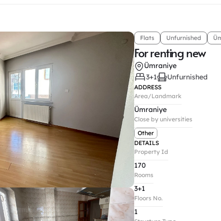
Flats
Unfurnished
Üm
For renting new
Ümraniye
3+1
Unfurnished
ADDRESS
Area/Landmark
Ümraniye
Close by universities
Other
DETAILS
Property Id
170
Rooms
3+1
Floors No.
1