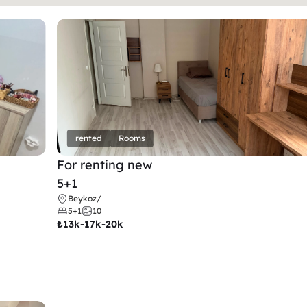
rented
Rooms
For renting new
5+1
Beykoz
/
5+1
10
₺
13k-17k-20k