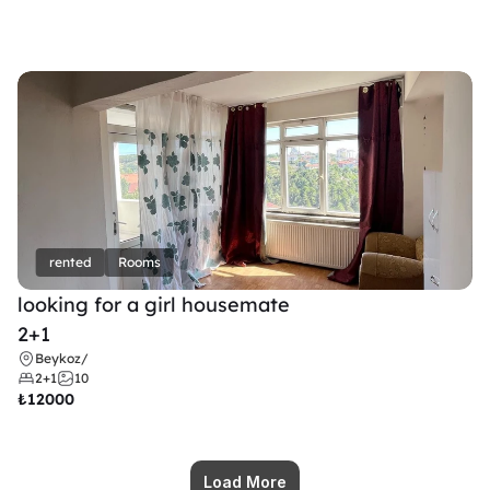
rented
Rooms
looking for a girl housemate
2+1
Beykoz
/
2+1
10
₺
12000
Load More