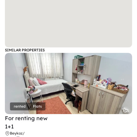
SIMILAR PROPERTIES
rented
Flats
For renting new
1+1
Beykoz
/