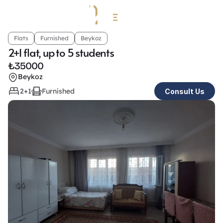
Flats
Furnished
Beykoz
2+1 flat, up to 5 students 
₺
35000
Beykoz
2+1
Furnished
Consult Us