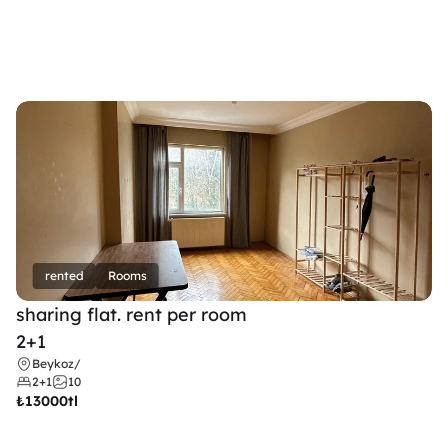
rented
Rooms
sharing flat. rent per room 
2+1
Beykoz
/
2+1
10
₺
13000tl 