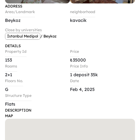
ADDRESS
Area/Landmark
neighborhood
Beykoz
kavacik
Close by universities
İstanbul Medipol
/ Beykoz
DETAILS
Property Id
Price
153
₺
35000
Rooms
Price Info
2+1
1 deposit 35k
Floors No.
Date
G
Feb 4, 2025
Structure Type
Flats
DESCRIPTION
MAP