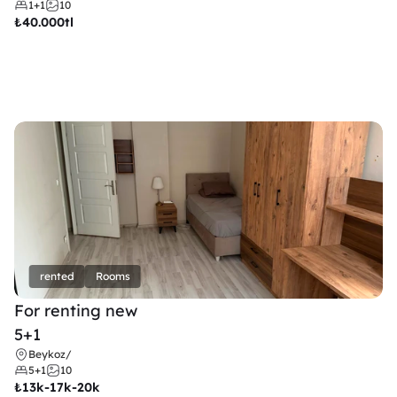
1+1
10
₺
40.000tl
rented
Rooms
For renting new
5+1
Beykoz
/
5+1
10
₺
13k-17k-20k