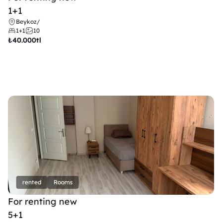
1+1
Beykoz
/
1+1
10
₺
40.000tl
rented
Rooms
For renting new
5+1