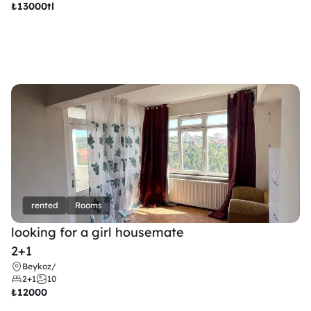
₺
13000tl 
rented
Rooms
looking for a girl housemate
2+1
Beykoz
/
2+1
10
₺
12000