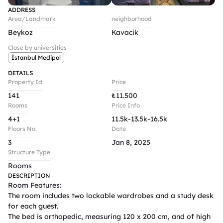
ADDRESS
Area/Landmark
neighborhood
Beykoz
Kavacik
Close by universities
İstanbul Medipol
DETAILS
Property Id
Price
141
₺
11.500
Rooms
Price Info
4+1
11.5k-13.5k-16.5k
Floors No.
Date
3
Jan 8, 2025
Structure Type
Rooms
DESCRIPTION
Room Features:

The room includes two lockable wardrobes and a study desk 
for each guest.

The bed is orthopedic, measuring 120 x 200 cm, and of high 