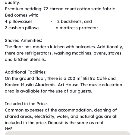
quality.

Premium bedding: 72-thread count cotton satin fabric.

Bed comes with:

4 pillowcases               -    2 bedsheets, and

2 cushion pillows        -    a mattress protector

Shared Amenities:

The floor has modern kitchen with balconies. Additionally, 
there are refrigerators, washing machines, ovens, stoves, 
and kitchen utensils.

Additional Facilities:

On the ground floor, there is a 200 m² Bistro Café and 
Kanlıca Musiki Akademisi Art House. The music education 
area is available for the use of our guests.

Included in the Price:

Common expenses of the accommodation, cleaning of 
shared areas, electricity, water, and natural gas are all 
MAP