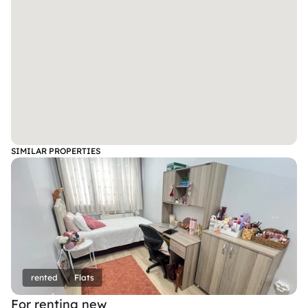
SIMILAR PROPERTIES
rented
Flats
For renting new