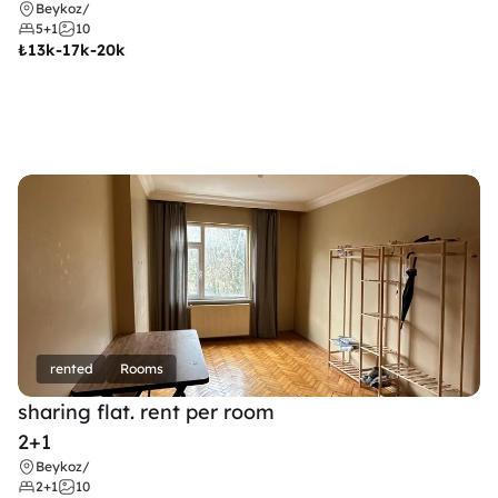
Beykoz
/
5+1
10
₺
13k-17k-20k
rented
Rooms
sharing flat. rent per room 
2+1
Beykoz
/
2+1
10