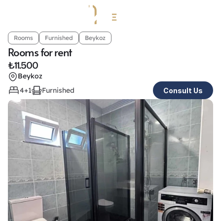
Rooms
Furnished
Beykoz
Rooms for rent
₺
11.500
Beykoz
4+1
Furnished
Consult Us