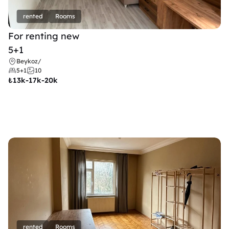
rented
Rooms
For renting new
5+1
Beykoz
/
5+1
10
₺
13k-17k-20k
rented
Rooms