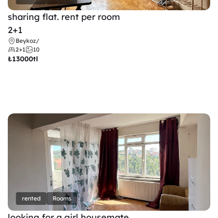
sharing flat. rent per room 
2+1
Beykoz
/
2+1
10
₺
13000tl 
rented
Rooms
looking for a girl housemate