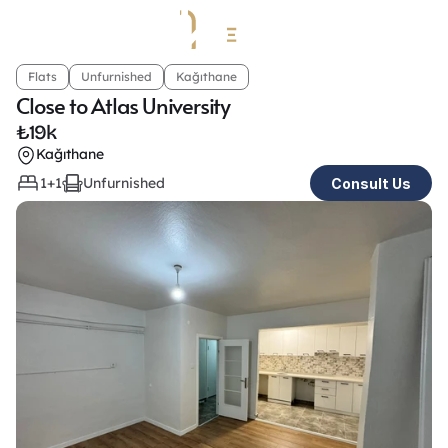
Flats
Unfurnished
Kağıthane
Close to Atlas University
₺
19k
Kağıthane
1+1
Unfurnished
Consult Us