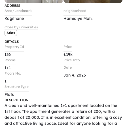
ADDRESS
Area/Landmark
neighborhood
Kağıthane
Hamidiye Mah.
Close by universities
Atlas
DETAILS
Property Id
Price
136
₺
19k
Rooms
Price Info
1+1
Date
Floors No.
Jan 4, 2025
1
Structure Type
Flats
DESCRIPTION
A clean and well-maintained 1+1 apartment located on the 
1st floor. The apartment generates a return of 200, with a 
deposit of 20,000. It is in excellent condition, offering a cozy 
and attractive living space. Ideal for anyone looking for a 