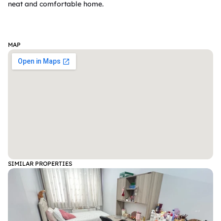
neat and comfortable home.

MAP
SIMILAR PROPERTIES