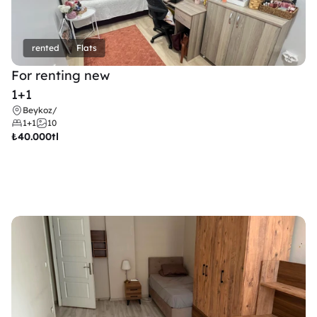
rented
Flats
For renting new
1+1
Beykoz
/
1+1
10
₺
40.000tl