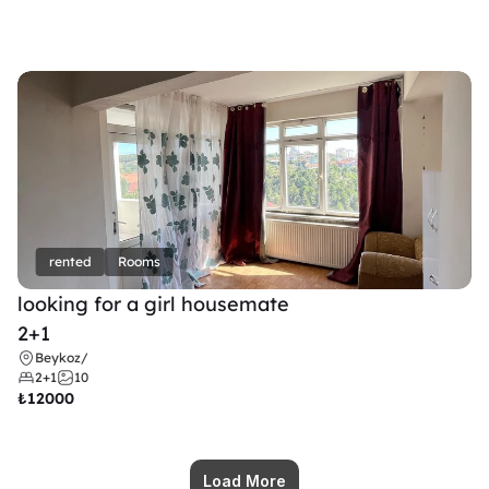
rented
Rooms
looking for a girl housemate
2+1
Beykoz
/
2+1
10
₺
12000
Load More