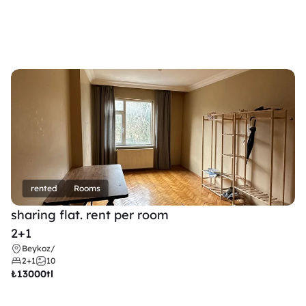
rented
Rooms
sharing flat. rent per room 
2+1
Beykoz
/
2+1
10
₺
13000tl 