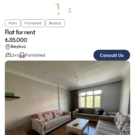
Flats
Furnished
Beykoz
Flat for rent
₺
35.000
Beykoz
2+1
Furnished
Consult Us