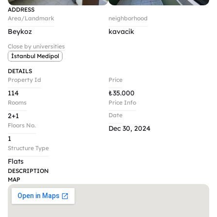
ADDRESS
Area/Landmark
neighborhood
Beykoz
kavacik 
Close by universities
İstanbul Medipol
DETAILS
Property Id
Price
114
₺
35.000
Rooms
Price Info
2+1
Date
Floors No.
Dec 30, 2024
1
Structure Type
Flats
DESCRIPTION
MAP