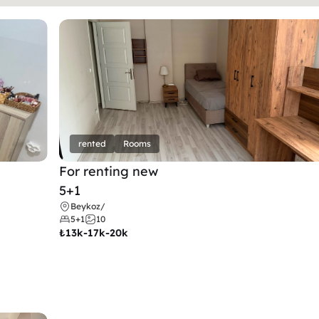
rented
Rooms
For renting new
5+1
Beykoz
/
5+1
10
₺
13k-17k-20k