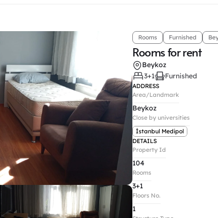
Rooms
Furnished
Be
Rooms for rent
Beykoz
3+1
Furnished
ADDRESS
Area/Landmark
Beykoz
Close by universities
İstanbul Medipol
DETAILS
Property Id
104
Rooms
3+1
Floors No.
1