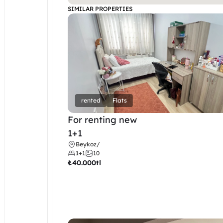
SIMILAR PROPERTIES
rented
Flats
For renting new
1+1
Beykoz
/
1+1
10
₺
40.000tl