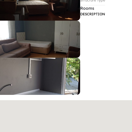
Structure Type
Rooms
DESCRIPTION