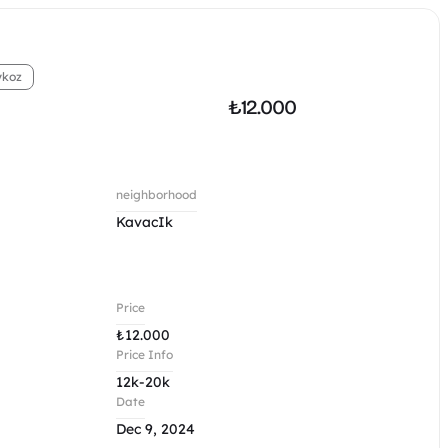
ykoz
₺
12.000
neighborhood
KavacIk
Price
₺
12.000
Price Info
12k-20k
Date
Dec 9, 2024