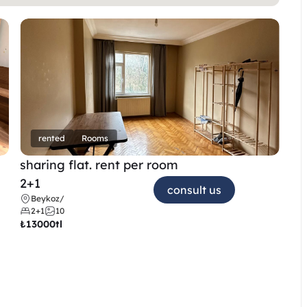
rented
Rooms
sharing flat. rent per room 
2+1
consult us
Beykoz
/
2+1
10
₺
13000tl 