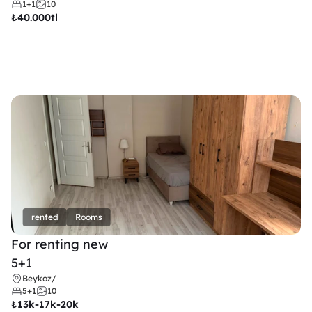
1+1
10
₺
40.000tl
rented
Rooms
For renting new
5+1
Beykoz
/
5+1
10
₺
13k-17k-20k