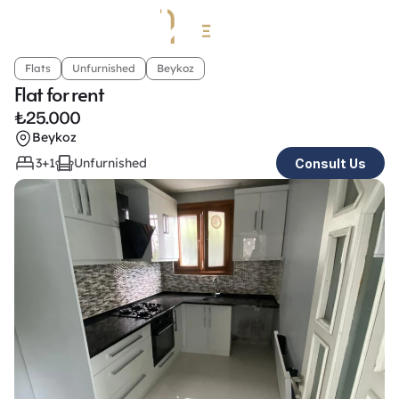
Flats
Unfurnished
Beykoz
Flat for rent
₺
25.000
Beykoz
3+1
Unfurnished
Consult Us