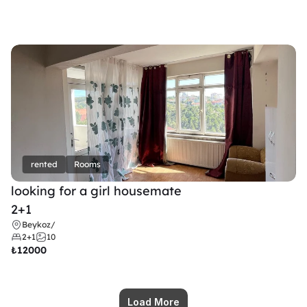
rented
Rooms
looking for a girl housemate
2+1
Beykoz
/
2+1
10
₺
12000
Load More