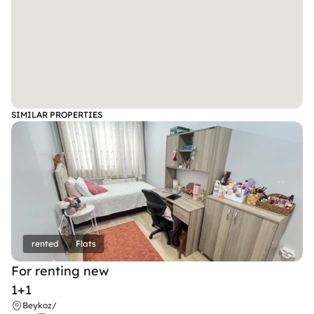
SIMILAR PROPERTIES
rented
Flats
For renting new
1+1
Beykoz
/