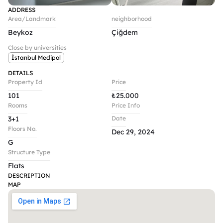
ADDRESS
Area/Landmark
neighborhood
Beykoz
Çiğdem
Close by universities
İstanbul Medipol
DETAILS
Property Id
Price
101
₺
25.000
Rooms
Price Info
3+1
Date
Floors No.
Dec 29, 2024
G
Structure Type
Flats
DESCRIPTION
MAP