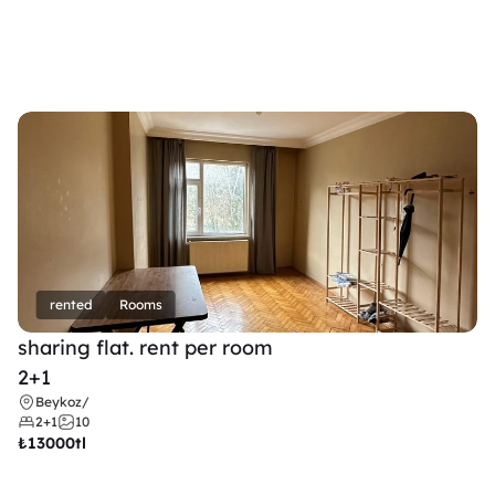
rented
Rooms
sharing flat. rent per room 
2+1
Beykoz
/
2+1
10
₺
13000tl 